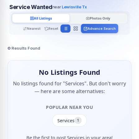
Service Wanted
near
Lewisville Tx
All Listings
Photos Only
Nearest
Reset
Advance Search
0
Results Found
No Listings Found
No listings found for "Services". But don't worry
— here are some alternatives:
POPULAR NEAR YOU
Services
1
Be the first to post Services in your area!