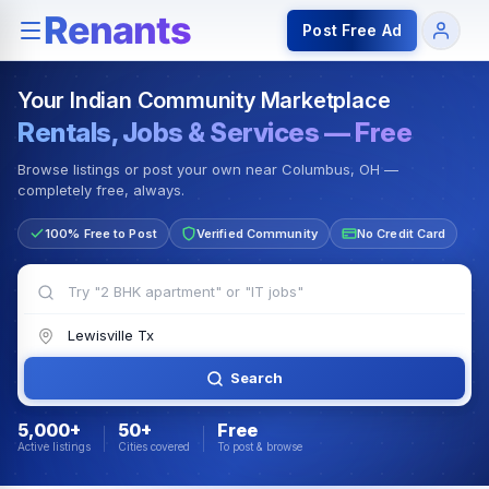
Rentals — Rooms & Apartments
Jobs for Indian Communit
Post Free Ad
Your Indian Community Marketplace
Rentals, Jobs & Services — Free
Browse listings or post your own near Columbus, OH —
completely free, always.
100% Free to Post
Verified Community
No Credit Card
Search
5,000+
50+
Free
Active listings
Cities covered
To post & browse