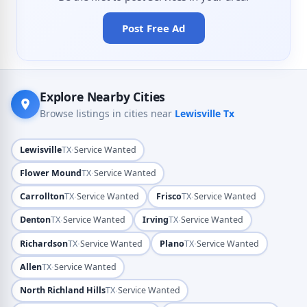
Post Free Ad
Explore Nearby Cities
Browse listings in cities near
Lewisville Tx
·
Lewisville
TX
Service Wanted
·
Flower Mound
TX
Service Wanted
·
·
Carrollton
TX
Service Wanted
Frisco
TX
Service Wanted
·
·
Denton
TX
Service Wanted
Irving
TX
Service Wanted
·
·
Richardson
TX
Service Wanted
Plano
TX
Service Wanted
·
Allen
TX
Service Wanted
·
North Richland Hills
TX
Service Wanted