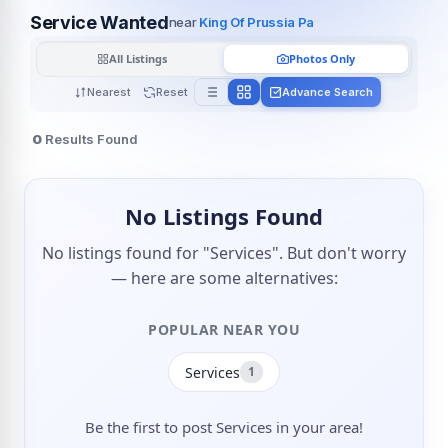
Service Wanted
near
King Of Prussia Pa
All Listings
Photos Only
Nearest
Reset
Advance Search
0
Results Found
No Listings Found
No listings found for "Services". But don't worry
— here are some alternatives:
POPULAR NEAR YOU
Services
1
Be the first to post Services in your area!