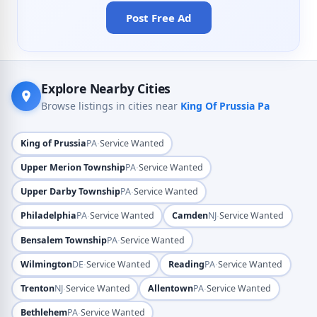
Post Free Ad
Explore Nearby Cities
Browse listings in cities near
King Of Prussia Pa
·
King of Prussia
PA
Service Wanted
·
Upper Merion Township
PA
Service Wanted
·
Upper Darby Township
PA
Service Wanted
·
·
Philadelphia
PA
Service Wanted
Camden
NJ
Service Wanted
·
Bensalem Township
PA
Service Wanted
·
·
Wilmington
DE
Service Wanted
Reading
PA
Service Wanted
·
·
Trenton
NJ
Service Wanted
Allentown
PA
Service Wanted
·
Bethlehem
PA
Service Wanted