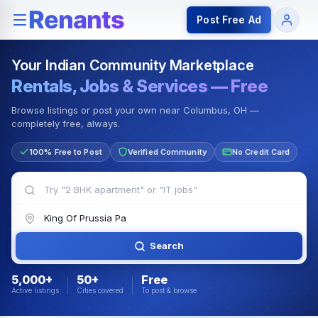
Rentals — Rooms & Apartments
Jobs for Indian Communit
Post Free Ad
Your Indian Community Marketplace
Rentals, Jobs & Services — Free
Browse listings or post your own near Columbus, OH —
completely free, always.
100% Free to Post
Verified Community
No Credit Card
Search
5,000+
50+
Free
Active listings
Cities covered
To post & browse