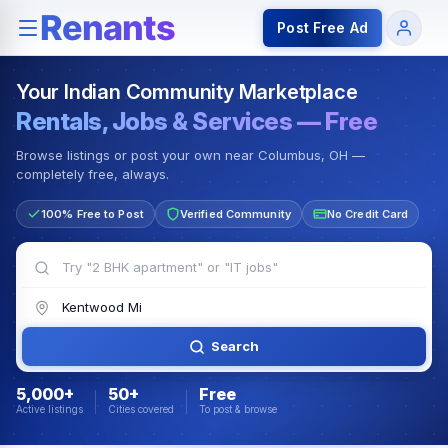
Rentals — Rooms & Apartments
Jobs for Indian Communit
Post Free Ad
Your Indian Community Marketplace
Rentals, Jobs & Services — Free
Browse listings or post your own near Columbus, OH —
completely free, always.
100% Free to Post
Verified Community
No Credit Card
Search
5,000+
50+
Free
Active listings
Cities covered
To post & browse