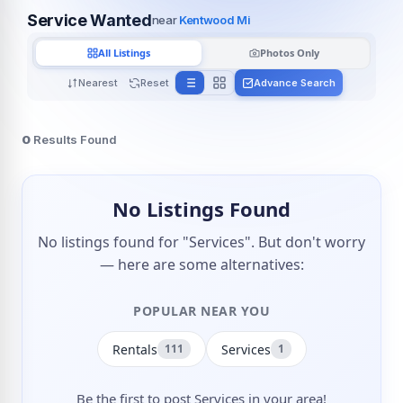
Service Wanted
near
Kentwood Mi
All Listings
Photos Only
Nearest
Reset
Advance Search
0
Results Found
No Listings Found
No listings found for "Services". But don't worry
— here are some alternatives:
POPULAR NEAR YOU
Rentals
Services
111
1
Be the first to post Services in your area!