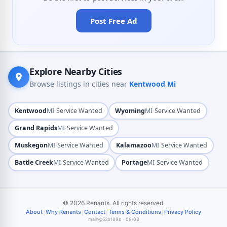
Post Free Ad
Explore Nearby Cities
Browse listings in cities near
Kentwood Mi
·
·
Kentwood
MI
Service Wanted
Wyoming
MI
Service Wanted
·
Grand Rapids
MI
Service Wanted
·
·
Muskegon
MI
Service Wanted
Kalamazoo
MI
Service Wanted
·
·
Battle Creek
MI
Service Wanted
Portage
MI
Service Wanted
© 2026 Renants. All rights reserved.
|
|
|
|
About
Why Renants
Contact
Terms & Conditions
Privacy Policy
main@52b189b · 08/08