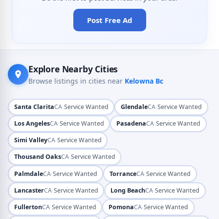
Post Free Ad
Explore Nearby Cities
Browse listings in cities near
Kelowna Bc
·
·
Santa Clarita
CA
Service Wanted
Glendale
CA
Service Wanted
·
·
Los Angeles
CA
Service Wanted
Pasadena
CA
Service Wanted
·
Simi Valley
CA
Service Wanted
·
Thousand Oaks
CA
Service Wanted
·
·
Palmdale
CA
Service Wanted
Torrance
CA
Service Wanted
·
·
Lancaster
CA
Service Wanted
Long Beach
CA
Service Wanted
·
·
Fullerton
CA
Service Wanted
Pomona
CA
Service Wanted