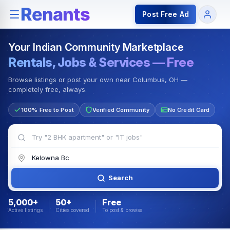
Rentals — Rooms & Apartments
Jobs for Indian Communit
Post Free Ad
Your Indian Community Marketplace
Rentals, Jobs & Services — Free
Browse listings or post your own near Columbus, OH —
completely free, always.
100% Free to Post
Verified Community
No Credit Card
Search
5,000+
50+
Free
Active listings
Cities covered
To post & browse