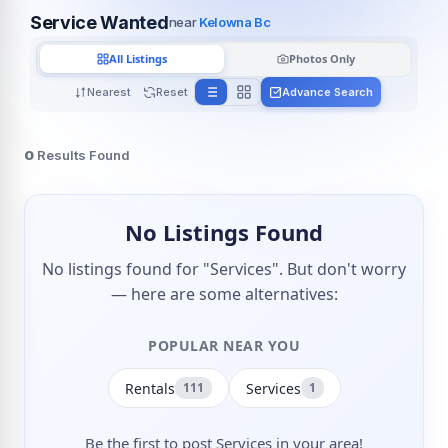
Service Wanted
near
Kelowna Bc
All Listings
Photos Only
Nearest
Reset
Advance Search
0
Results Found
No Listings Found
No listings found for "Services". But don't worry
— here are some alternatives:
POPULAR NEAR YOU
Rentals
Services
111
1
Be the first to post Services in your area!