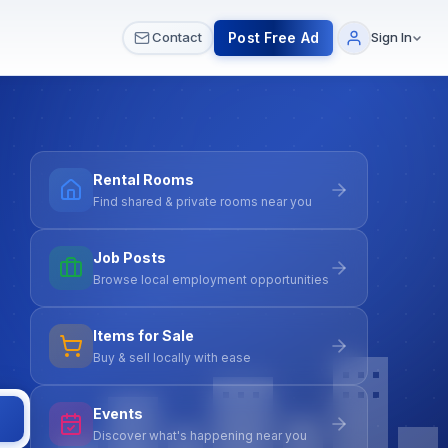
 & Meetups
All Services
Contact Us
Post Free Ad
Contact
Sign In
Rental Rooms
Find shared & private rooms near you
Job Posts
Browse local employment opportunities
Items for Sale
Buy & sell locally with ease
Events
Discover what's happening near you