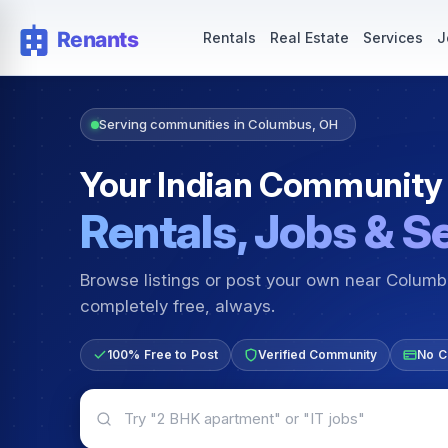
Rentals — Rooms & Apartments
Jobs for Indian Communit
Rentals
Real Estate
Services
J
Serving communities in Columbus, OH
Your Indian Community
Rentals, Jobs & S
Browse listings or post your own near Colum
completely free, always.
100% Free to Post
Verified Community
No C