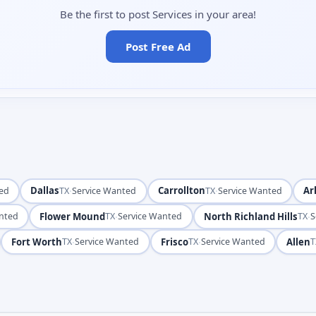
Be the first to post Services in your area!
Post Free Ad
Dallas
·
Carrollton
·
Ar
ted
TX
Service Wanted
TX
Service Wanted
Flower Mound
·
North Richland Hills
·
anted
TX
Service Wanted
TX
S
Fort Worth
·
Frisco
·
Allen
TX
Service Wanted
TX
Service Wanted
T