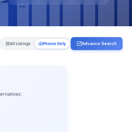
All Listings
Photos Only
Advance Search
ernatives: