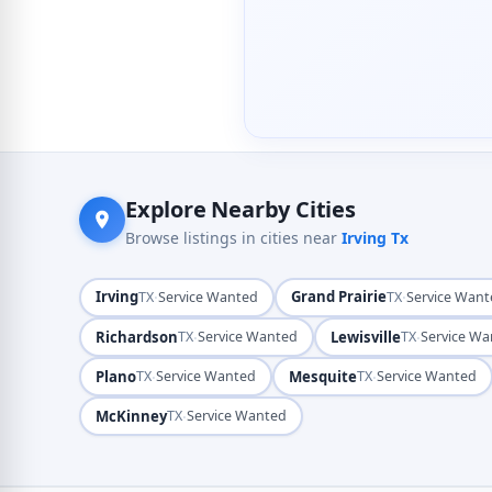
Explore Nearby Cities
Browse listings in cities near
Irving Tx
Irving
·
Grand Prairie
·
TX
Service Wanted
TX
Service Wan
Richardson
·
Lewisville
·
TX
Service Wanted
TX
Service W
Plano
·
Mesquite
·
TX
Service Wanted
TX
Service Wanted
McKinney
·
TX
Service Wanted