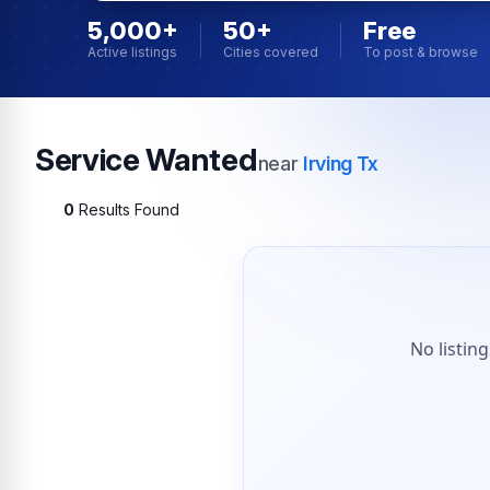
5,000+
50+
Free
Active listings
Cities covered
To post & browse
Service Wanted
near
Irving Tx
0
Results Found
No listin