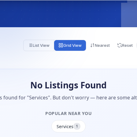
List View
Grid View
Nearest
Reset
No Listings Found
gs found for "Services". But don't worry — here are some alt
POPULAR NEAR YOU
Services
1