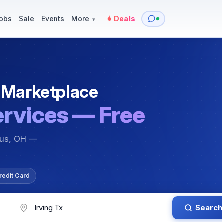
y
Services — Tutoring, Moving & More
Items for Sale
Events
obs
Sale
Events
More
Deals
▾
 Marketplace
ervices — Free
bus, OH —
redit Card
Search