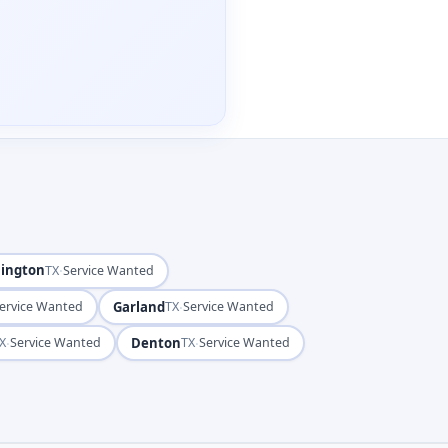
lington
·
TX
Service Wanted
Garland
·
ervice Wanted
TX
Service Wanted
·
Denton
·
X
Service Wanted
TX
Service Wanted