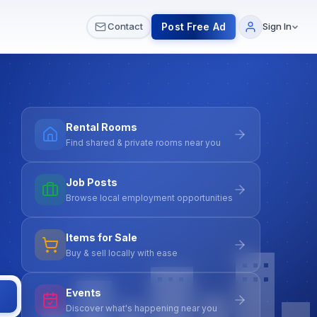
 & Meetups
All Services
Contact Us
Post Free Ad
Contact
Sign In
Rental Rooms
Find shared & private rooms near you
Job Posts
Browse local employment opportunities
Items for Sale
Buy & sell locally with ease
Events
Discover what's happening near you