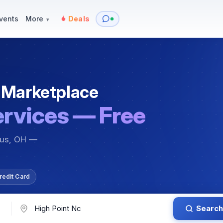
y
Services — Tutoring, Moving & More
Items for Sale
Events
vents
More
Deals
▾
 Marketplace
ervices — Free
bus, OH —
redit Card
Search