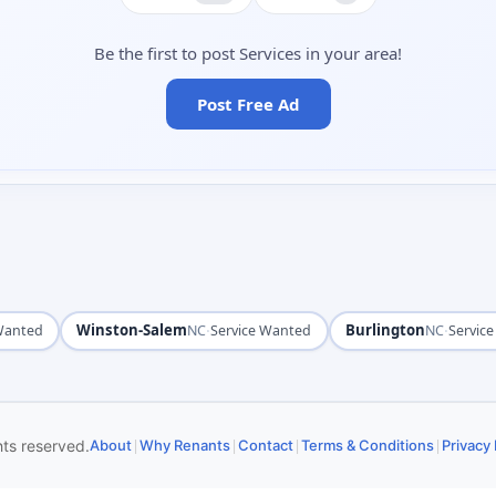
Be the first to post Services in your area!
Post Free Ad
Winston-Salem
·
Burlington
·
 Wanted
NC
Service Wanted
NC
Servic
|
|
|
|
hts reserved.
About
Why Renants
Contact
Terms & Conditions
Privacy 