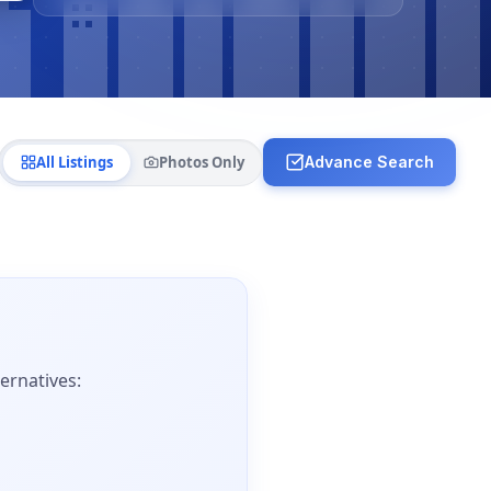
All Listings
Photos Only
Advance Search
ernatives: