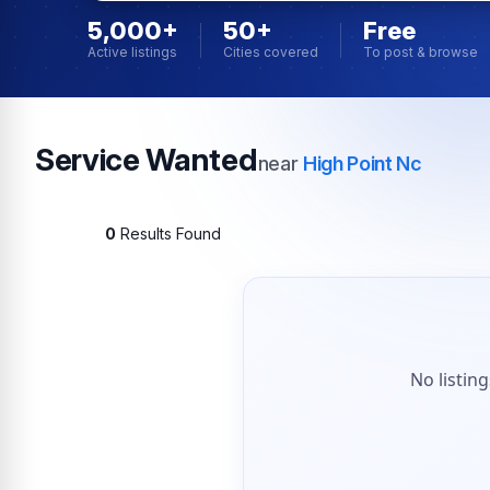
5,000+
50+
Free
Active listings
Cities covered
To post & browse
Service Wanted
near
High Point Nc
0
Results Found
No listin