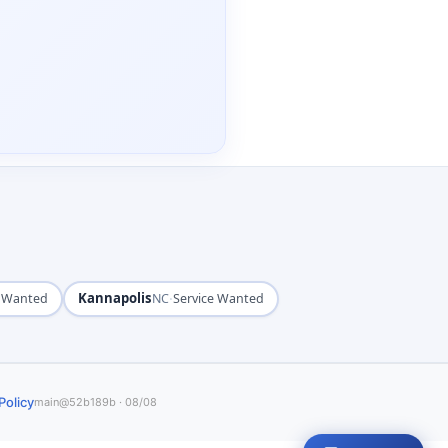
Kannapolis
·
e Wanted
NC
Service Wanted
Policy
main@52b189b · 08/08