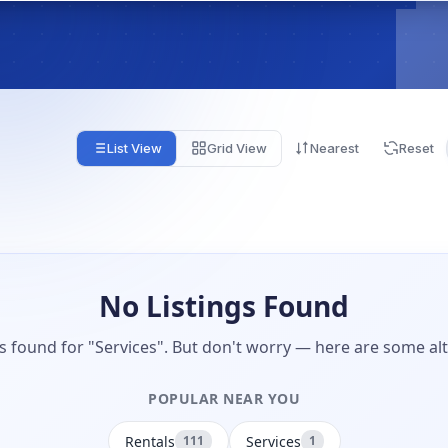
List View
Grid View
Nearest
Reset
No Listings Found
gs found for "Services". But don't worry — here are some alt
POPULAR NEAR YOU
Rentals
Services
111
1