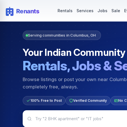
Rentals — Rooms & Apartments
Jobs for Indian Communit
Rentals
Services
Jobs
Sale
E
Serving communities in Columbus, OH
Your Indian Community
Rentals, Jobs & S
Browse listings or post your own near Colum
completely free, always.
100% Free to Post
Verified Community
No C