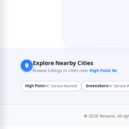
Explore Nearby Cities
Browse listings in cities near
High Point Nc
High Point
·
Greensboro
·
NC
Service Wanted
NC
Service
© 2026 Renants. All rig