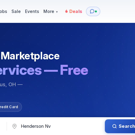
y
Services — Tutoring, Moving & More
Items for Sale
Events
obs
Sale
Events
More
Deals
▾
 Marketplace
ervices — Free
bus, OH —
redit Card
Search