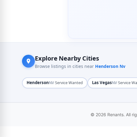
Explore Nearby Cities
Browse listings in cities near
Henderson Nv
Henderson
·
Las Vegas
·
NV
Service Wanted
NV
Service W
© 2026 Renants. All ri