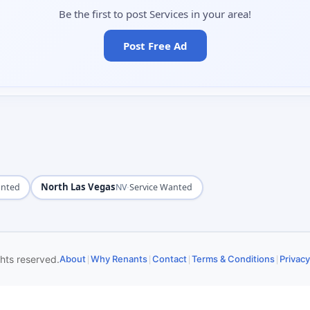
Be the first to post Services in your area!
Post Free Ad
North Las Vegas
·
anted
NV
Service Wanted
|
|
|
|
ghts reserved.
About
Why Renants
Contact
Terms & Conditions
Privacy