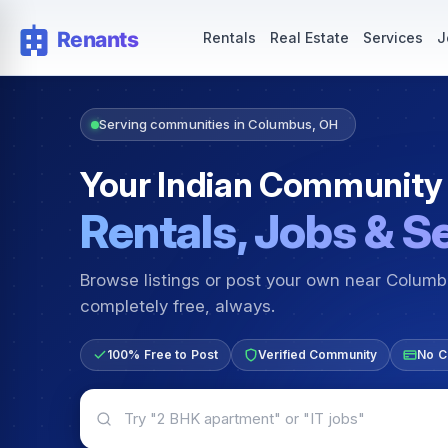
Rentals — Rooms & Apartments
Jobs for Indian Communit
Rentals
Real Estate
Services
J
Serving communities in Columbus, OH
Your Indian Community
Rentals, Jobs & S
Browse listings or post your own near Colum
completely free, always.
100% Free to Post
Verified Community
No C