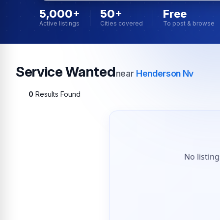
5,000+
50+
Free
Active listings
Cities covered
To post & browse
Service Wanted
near
Henderson Nv
0
Results Found
No listin