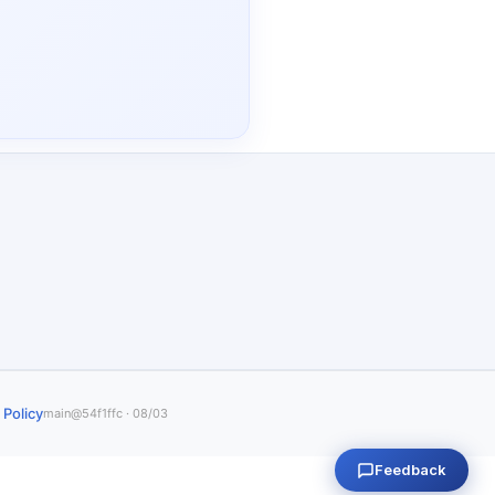
 Policy
main@54f1ffc · 08/03
Feedback