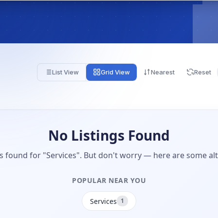
List View
Grid View
Nearest
Reset
No Listings Found
gs found for "Services". But don't worry — here are some alt
POPULAR NEAR YOU
Services
1