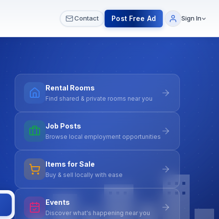
 & Meetups
All Services
Contact Us
Post Free Ad
Contact
Sign In
Rental Rooms
Find shared & private rooms near you
Job Posts
Browse local employment opportunities
Items for Sale
Buy & sell locally with ease
Events
Discover what's happening near you