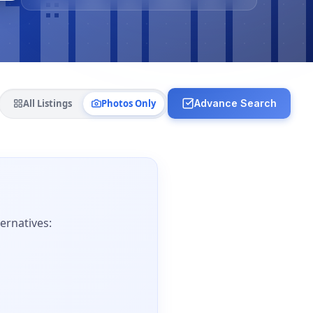
All Listings
Photos Only
Advance Search
ernatives: