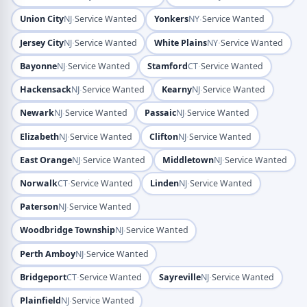
·
·
Union City
NJ
Service Wanted
Yonkers
NY
Service Wanted
·
·
Jersey City
NJ
Service Wanted
White Plains
NY
Service Wanted
·
·
Bayonne
NJ
Service Wanted
Stamford
CT
Service Wanted
·
·
Hackensack
NJ
Service Wanted
Kearny
NJ
Service Wanted
·
·
Newark
NJ
Service Wanted
Passaic
NJ
Service Wanted
·
·
Elizabeth
NJ
Service Wanted
Clifton
NJ
Service Wanted
·
·
East Orange
NJ
Service Wanted
Middletown
NJ
Service Wanted
·
·
Norwalk
CT
Service Wanted
Linden
NJ
Service Wanted
·
Paterson
NJ
Service Wanted
·
Woodbridge Township
NJ
Service Wanted
·
Perth Amboy
NJ
Service Wanted
·
·
Bridgeport
CT
Service Wanted
Sayreville
NJ
Service Wanted
·
Plainfield
NJ
Service Wanted