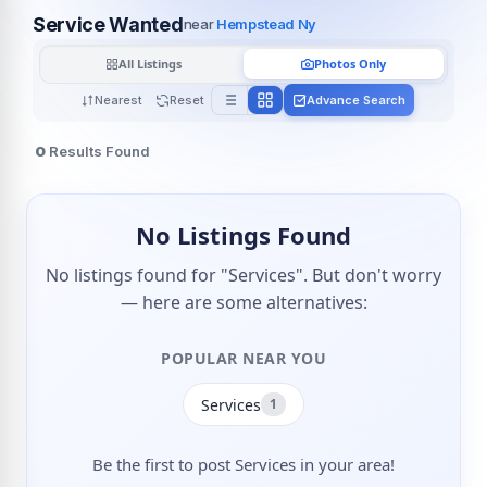
Service Wanted
near
Hempstead Ny
All Listings
Photos Only
Nearest
Reset
Advance Search
0
Results Found
No Listings Found
No listings found for "Services". But don't worry
— here are some alternatives:
POPULAR NEAR YOU
Services
1
Be the first to post Services in your area!