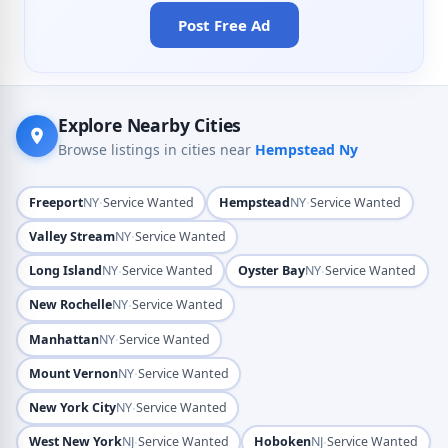
Post Free Ad
Explore Nearby Cities
Browse listings in cities near
Hempstead Ny
·
·
Freeport
NY
Service Wanted
Hempstead
NY
Service Wanted
·
Valley Stream
NY
Service Wanted
·
·
Long Island
NY
Service Wanted
Oyster Bay
NY
Service Wanted
·
New Rochelle
NY
Service Wanted
·
Manhattan
NY
Service Wanted
·
Mount Vernon
NY
Service Wanted
·
New York City
NY
Service Wanted
·
·
West New York
NJ
Service Wanted
Hoboken
NJ
Service Wanted