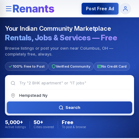
Rentals — Rooms & Apartments
Jobs for Indian Communit
Post Free Ad
Your Indian Community Marketplace
Rentals, Jobs & Services — Free
Browse listings or post your own near Columbus, OH —
completely free, always.
100% Free to Post
Verified Community
No Credit Card
Search
5,000+
50+
Free
Active listings
Cities covered
To post & browse