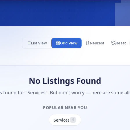
List View
Grid View
Nearest
Reset
No Listings Found
gs found for "Services". But don't worry — here are some alt
POPULAR NEAR YOU
Services
1