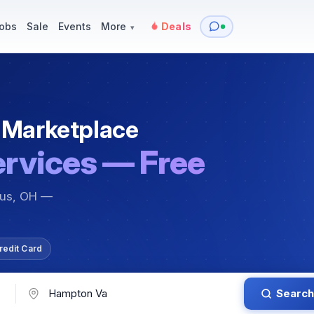
y
Services — Tutoring, Moving & More
Items for Sale
Events
obs
Sale
Events
More
Deals
▾
 Marketplace
ervices — Free
bus, OH —
redit Card
Search