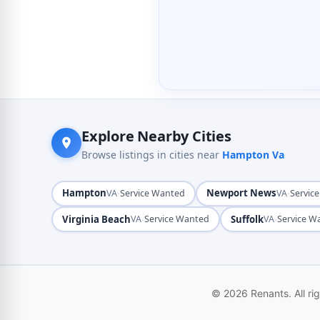
Explore Nearby Cities
Browse listings in cities near
Hampton Va
Hampton
·
Newport News
·
VA
Service Wanted
VA
Servic
Virginia Beach
·
Suffolk
·
VA
Service Wanted
VA
Service W
© 2026 Renants. All ri