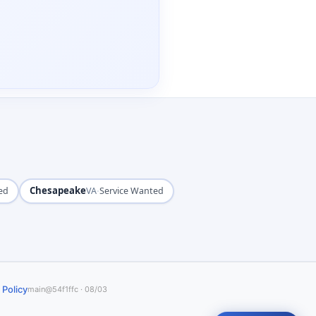
Chesapeake
·
ed
VA
Service Wanted
 Policy
main@54f1ffc · 08/03