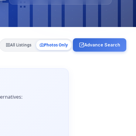
All Listings
Photos Only
Advance Search
ernatives: