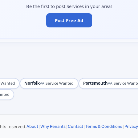
Be the first to post Services in your area!
Post Free Ad
Norfolk
·
Portsmouth
·
e Wanted
VA
Service Wanted
VA
Service Want
anted
|
|
|
|
ghts reserved.
About
Why Renants
Contact
Terms & Conditions
Privacy