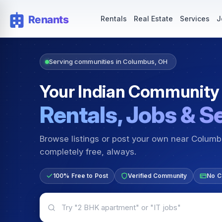
Rentals — Rooms & Apartments
Jobs for Indian Communit
Rentals
Real Estate
Services
J
Serving communities in Columbus, OH
Your Indian Community
Rentals, Jobs & S
Browse listings or post your own near Colum
completely free, always.
100% Free to Post
Verified Community
No C