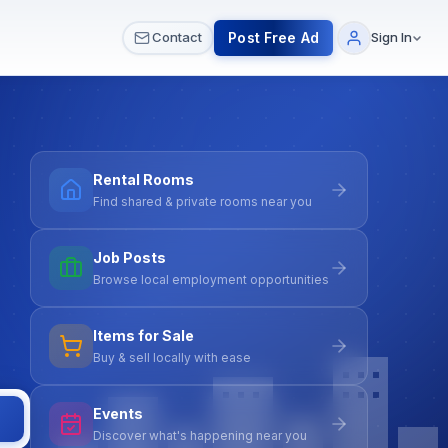
 & Meetups
All Services
Contact Us
Post Free Ad
Contact
Sign In
Rental Rooms
Find shared & private rooms near you
Job Posts
Browse local employment opportunities
Items for Sale
Buy & sell locally with ease
Events
Discover what's happening near you