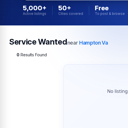
5,000+
50+
Free
Active listings
Cities covered
To post & browse
Service Wanted
near
Hampton Va
0
Results Found
No listin