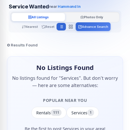
Service Wanted
near
Hammond In
All Listings
Photos Only
Nearest
Reset
Advance Search
0
Results Found
No Listings Found
No listings found for "Services". But don't worry
— here are some alternatives:
POPULAR NEAR YOU
Rentals
Services
111
1
Be the first to post Services in your area!