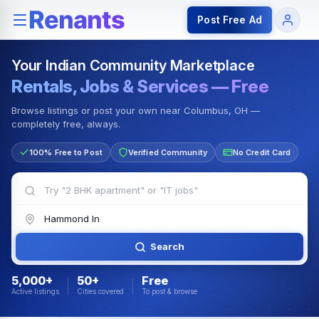
Rentals — Rooms & Apartments
Jobs for Indian Communit
Post Free Ad
Your Indian Community Marketplace
Rentals, Jobs & Services — Free
Browse listings or post your own near Columbus, OH —
completely free, always.
100% Free to Post
Verified Community
No Credit Card
Search
5,000+
50+
Free
Active listings
Cities covered
To post & browse