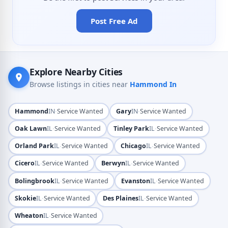
Post Free Ad
Explore Nearby Cities
Browse listings in cities near
Hammond In
·
·
Hammond
IN
Service Wanted
Gary
IN
Service Wanted
·
·
Oak Lawn
IL
Service Wanted
Tinley Park
IL
Service Wanted
·
·
Orland Park
IL
Service Wanted
Chicago
IL
Service Wanted
·
·
Cicero
IL
Service Wanted
Berwyn
IL
Service Wanted
·
·
Bolingbrook
IL
Service Wanted
Evanston
IL
Service Wanted
·
·
Skokie
IL
Service Wanted
Des Plaines
IL
Service Wanted
·
Wheaton
IL
Service Wanted