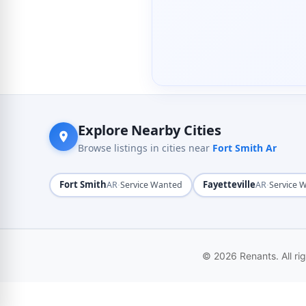
Explore Nearby Cities
Browse listings in cities near
Fort Smith Ar
Fort Smith
·
Fayetteville
·
AR
Service Wanted
AR
Service 
© 2026 Renants. All ri