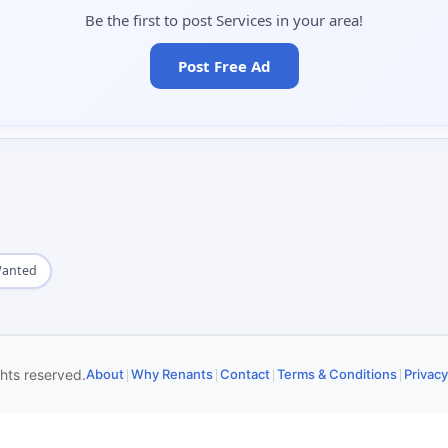
Be the first to post Services in your area!
Post Free Ad
Wanted
|
|
|
|
ghts reserved.
About
Why Renants
Contact
Terms & Conditions
Privacy