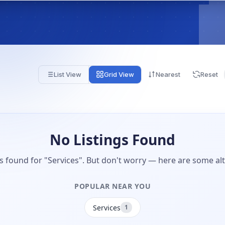
List View
Grid View
Nearest
Reset
No Listings Found
gs found for "Services". But don't worry — here are some alt
POPULAR NEAR YOU
Services
1