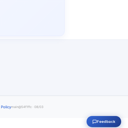
 Policy
main@54f1ffc · 08/03
Feedback