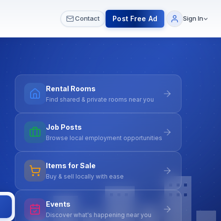
 & Meetups
All Services
Contact Us
Post Free Ad
Contact
Sign In
Rental Rooms
Find shared & private rooms near you
Job Posts
Browse local employment opportunities
Items for Sale
Buy & sell locally with ease
Events
Discover what's happening near you