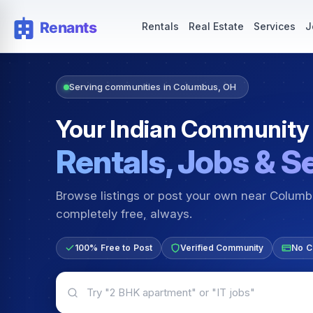
Rentals — Rooms & Apartments
Jobs for Indian Communit
Rentals
Real Estate
Services
J
Serving communities in Columbus, OH
Your Indian Community
Rentals, Jobs & S
Browse listings or post your own near Colum
completely free, always.
100% Free to Post
Verified Community
No C