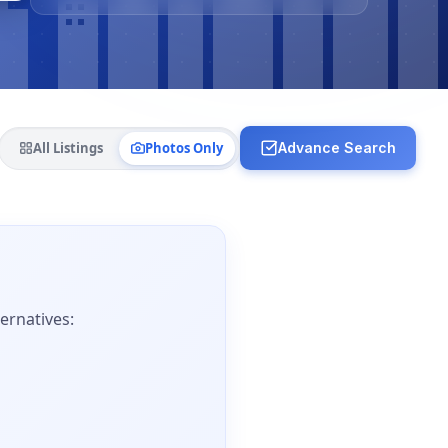
All Listings
Photos Only
Advance Search
ernatives: