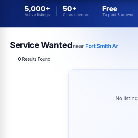
5,000+
50+
Free
Active listings
Cities covered
To post & browse
Service Wanted
near
Fort Smith Ar
0
Results Found
No listin