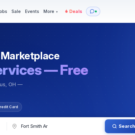
y
Services — Tutoring, Moving & More
Items for Sale
Events
obs
Sale
Events
More
Deals
▾
 Marketplace
ervices — Free
bus, OH —
redit Card
Search