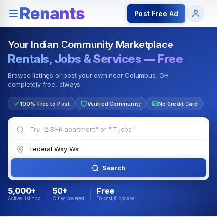
Rentals — Rooms & Apartments
Jobs for Indian Communit
Post Free Ad
Your Indian Community Marketplace
Rentals, Jobs & Services — Free
Browse listings or post your own near Columbus, OH —
completely free, always.
100% Free to Post
Verified Community
No Credit Card
Search
5,000+
50+
Free
Active listings
Cities covered
To post & browse