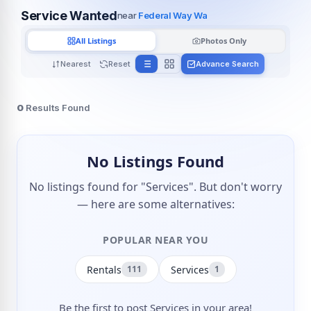
Service Wanted
near
Federal Way Wa
All Listings
Photos Only
Nearest
Reset
Advance Search
0
Results Found
No Listings Found
No listings found for "Services". But don't worry
— here are some alternatives:
POPULAR NEAR YOU
Rentals
Services
111
1
Be the first to post Services in your area!