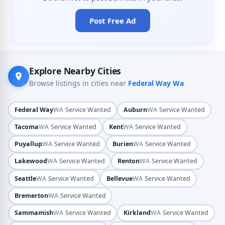
Post Free Ad
Explore Nearby Cities
Browse listings in cities near
Federal Way Wa
·
·
Federal Way
WA
Service Wanted
Auburn
WA
Service Wanted
·
·
Tacoma
WA
Service Wanted
Kent
WA
Service Wanted
·
·
Puyallup
WA
Service Wanted
Burien
WA
Service Wanted
·
·
Lakewood
WA
Service Wanted
Renton
WA
Service Wanted
·
·
Seattle
WA
Service Wanted
Bellevue
WA
Service Wanted
·
Bremerton
WA
Service Wanted
·
·
Sammamish
WA
Service Wanted
Kirkland
WA
Service Wanted