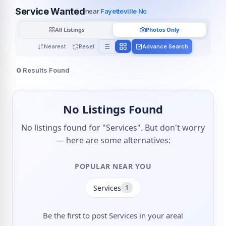
Service Wanted
near
Fayetteville Nc
All Listings
Photos Only
Nearest
Reset
Advance Search
0
Results Found
No Listings Found
No listings found for "Services". But don't worry
— here are some alternatives:
POPULAR NEAR YOU
Services
1
Be the first to post Services in your area!