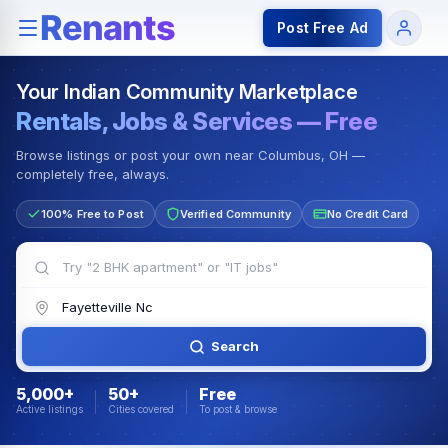
Rentals — Rooms & Apartments
Jobs for Indian Communit
Post Free Ad
Your Indian Community Marketplace
Rentals, Jobs & Services — Free
Browse listings or post your own near Columbus, OH —
completely free, always.
100% Free to Post
Verified Community
No Credit Card
Search
5,000+
50+
Free
Active listings
Cities covered
To post & browse