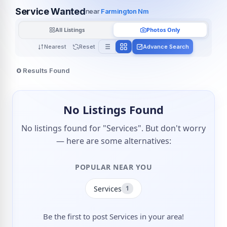
Service Wanted
near
Farmington Nm
All Listings
Photos Only
Nearest
Reset
Advance Search
0
Results Found
No Listings Found
No listings found for "Services". But don't worry
— here are some alternatives:
POPULAR NEAR YOU
Services
1
Be the first to post Services in your area!