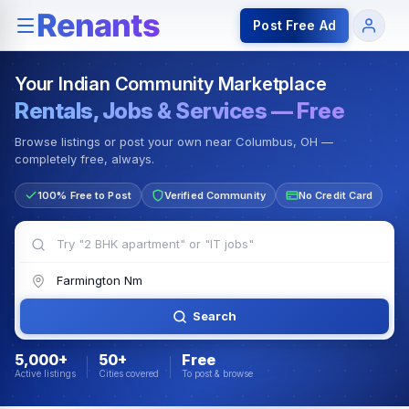
Rentals — Rooms & Apartments
Jobs for Indian Communit
Post Free Ad
Your Indian Community Marketplace
Rentals, Jobs & Services — Free
Browse listings or post your own near Columbus, OH —
completely free, always.
100% Free to Post
Verified Community
No Credit Card
Search
5,000+
50+
Free
Active listings
Cities covered
To post & browse