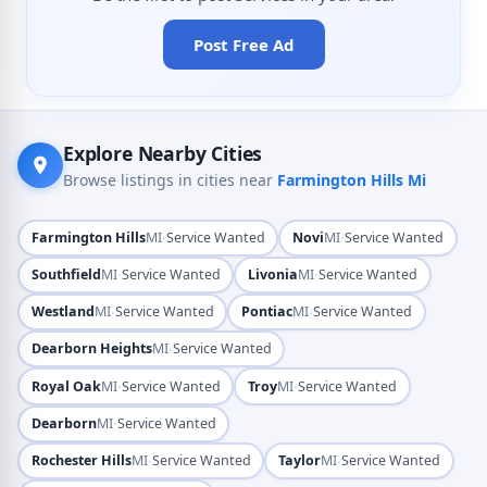
Post Free Ad
Explore Nearby Cities
Browse listings in cities near
Farmington Hills Mi
·
·
Farmington Hills
MI
Service Wanted
Novi
MI
Service Wanted
·
·
Southfield
MI
Service Wanted
Livonia
MI
Service Wanted
·
·
Westland
MI
Service Wanted
Pontiac
MI
Service Wanted
·
Dearborn Heights
MI
Service Wanted
·
·
Royal Oak
MI
Service Wanted
Troy
MI
Service Wanted
·
Dearborn
MI
Service Wanted
·
·
Rochester Hills
MI
Service Wanted
Taylor
MI
Service Wanted