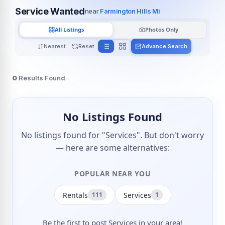
Service Wanted
near
Farmington Hills Mi
All Listings
Photos Only
Nearest
Reset
Advance Search
0
Results Found
No Listings Found
No listings found for "Services". But don't worry
— here are some alternatives:
POPULAR NEAR YOU
Rentals
Services
111
1
Be the first to post Services in your area!