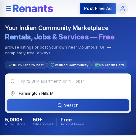
Rentals — Rooms & Apartments
Jobs for Indian Communit
Post Free Ad
Your Indian Community Marketplace
Rentals, Jobs & Services — Free
Browse listings or post your own near Columbus, OH —
completely free, always.
100% Free to Post
Verified Community
No Credit Card
Search
5,000+
50+
Free
Active listings
Cities covered
To post & browse