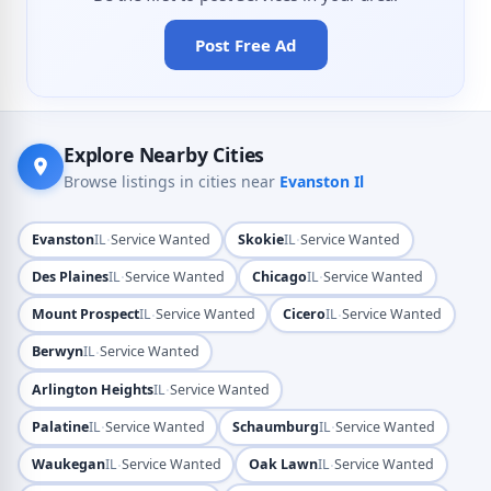
Post Free Ad
Explore Nearby Cities
Browse listings in cities near
Evanston Il
·
·
Evanston
IL
Service Wanted
Skokie
IL
Service Wanted
·
·
Des Plaines
IL
Service Wanted
Chicago
IL
Service Wanted
·
·
Mount Prospect
IL
Service Wanted
Cicero
IL
Service Wanted
·
Berwyn
IL
Service Wanted
·
Arlington Heights
IL
Service Wanted
·
·
Palatine
IL
Service Wanted
Schaumburg
IL
Service Wanted
·
·
Waukegan
IL
Service Wanted
Oak Lawn
IL
Service Wanted