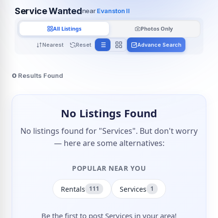
Service Wanted
near
Evanston Il
All Listings
Photos Only
Nearest
Reset
Advance Search
0
Results Found
No Listings Found
No listings found for "Services". But don't worry
— here are some alternatives:
POPULAR NEAR YOU
Rentals
Services
111
1
Be the first to post Services in your area!