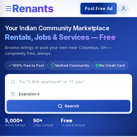
Rentals — Rooms & Apartments
Jobs for Indian Communit
Post Free Ad
Your Indian Community Marketplace
Rentals, Jobs & Services — Free
Browse listings or post your own near Columbus, OH —
completely free, always.
100% Free to Post
Verified Community
No Credit Card
Search
5,000+
50+
Free
Active listings
Cities covered
To post & browse