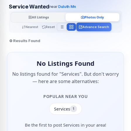
Service Wanted
near
Duluth Mn
All Listings
Photos Only
Nearest
Reset
Advance Search
0
Results Found
No Listings Found
No listings found for "Services". But don't worry
— here are some alternatives:
POPULAR NEAR YOU
Services
1
Be the first to post Services in your area!