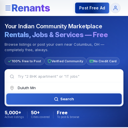
Rentals — Rooms & Apartments
Jobs for Indian Communit
Post Free Ad
Your Indian Community Marketplace
Rentals, Jobs & Services — Free
Browse listings or post your own near Columbus, OH —
completely free, always.
100% Free to Post
Verified Community
No Credit Card
Search
5,000+
50+
Free
Active listings
Cities covered
To post & browse