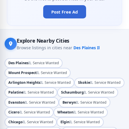
Post Free Ad
Explore Nearby Cities
Browse listings in cities near
Des Plaines Il
·
Des Plaines
IL
Service Wanted
·
Mount Prospect
IL
Service Wanted
·
·
Arlington Heights
IL
Service Wanted
Skokie
IL
Service Wanted
·
·
Palatine
IL
Service Wanted
Schaumburg
IL
Service Wanted
·
·
Evanston
IL
Service Wanted
Berwyn
IL
Service Wanted
·
·
Cicero
IL
Service Wanted
Wheaton
IL
Service Wanted
·
·
Chicago
IL
Service Wanted
Elgin
IL
Service Wanted