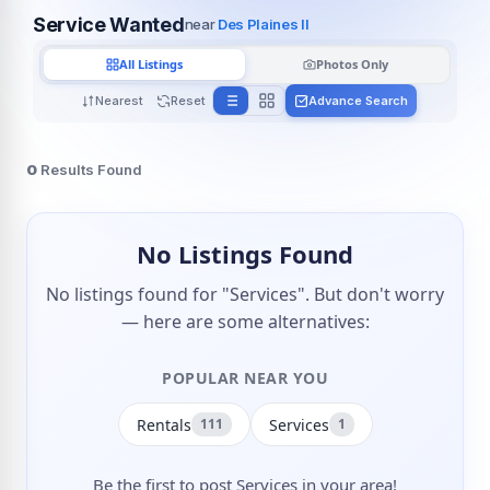
Service Wanted
near
Des Plaines Il
All Listings
Photos Only
Nearest
Reset
Advance Search
0
Results Found
No Listings Found
No listings found for "Services". But don't worry
— here are some alternatives:
POPULAR NEAR YOU
Rentals
Services
111
1
Be the first to post Services in your area!