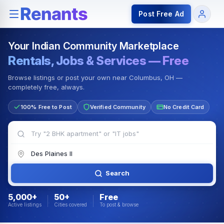
Rentals — Rooms & Apartments
Jobs for Indian Communit
Post Free Ad
Your Indian Community Marketplace
Rentals, Jobs & Services — Free
Browse listings or post your own near Columbus, OH —
completely free, always.
100% Free to Post
Verified Community
No Credit Card
Search
5,000+
50+
Free
Active listings
Cities covered
To post & browse