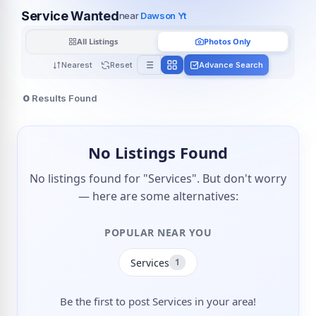
Service Wanted
near
Dawson Yt
All Listings
Photos Only
Nearest
Reset
Advance Search
0
Results Found
No Listings Found
No listings found for "Services". But don't worry
— here are some alternatives:
POPULAR NEAR YOU
Services
1
Be the first to post Services in your area!