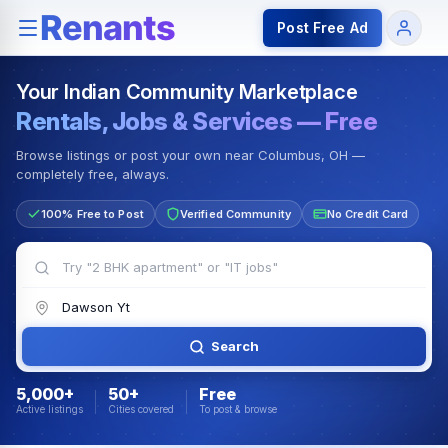
Rentals — Rooms & Apartments
Jobs for Indian Communit
Post Free Ad
Your Indian Community Marketplace
Rentals, Jobs & Services — Free
Browse listings or post your own near Columbus, OH —
completely free, always.
100% Free to Post
Verified Community
No Credit Card
Search
5,000+
50+
Free
Active listings
Cities covered
To post & browse