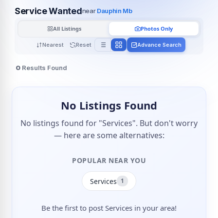
Service Wanted
near
Dauphin Mb
All Listings
Photos Only
Nearest
Reset
Advance Search
0
Results Found
No Listings Found
No listings found for "Services". But don't worry
— here are some alternatives:
POPULAR NEAR YOU
Services
1
Be the first to post Services in your area!