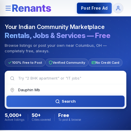
Rentals — Rooms & Apartments
Jobs for Indian Communit
Post Free Ad
Your Indian Community Marketplace
Rentals, Jobs & Services — Free
Browse listings or post your own near Columbus, OH —
completely free, always.
100% Free to Post
Verified Community
No Credit Card
Search
5,000+
50+
Free
Active listings
Cities covered
To post & browse