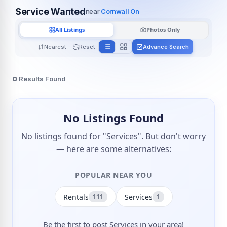
Service Wanted
near
Cornwall On
All Listings
Photos Only
Nearest
Reset
Advance Search
0
Results Found
No Listings Found
No listings found for "Services". But don't worry
— here are some alternatives:
POPULAR NEAR YOU
Rentals
Services
111
1
Be the first to post Services in your area!