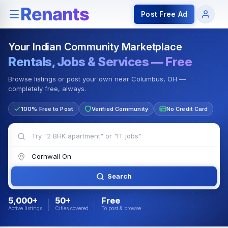
Rentals — Rooms & Apartments
Jobs for Indian Communit
Post Free Ad
Your Indian Community Marketplace
Rentals, Jobs & Services — Free
Browse listings or post your own near Columbus, OH —
completely free, always.
100% Free to Post
Verified Community
No Credit Card
Search
5,000+
50+
Free
Active listings
Cities covered
To post & browse