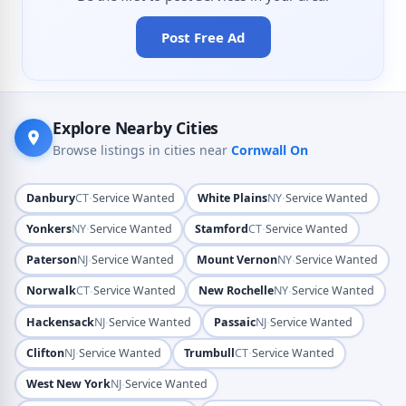
Post Free Ad
Explore Nearby Cities
Browse listings in cities near
Cornwall On
·
·
Danbury
CT
Service Wanted
White Plains
NY
Service Wanted
·
·
Yonkers
NY
Service Wanted
Stamford
CT
Service Wanted
·
·
Paterson
NJ
Service Wanted
Mount Vernon
NY
Service Wanted
·
·
Norwalk
CT
Service Wanted
New Rochelle
NY
Service Wanted
·
·
Hackensack
NJ
Service Wanted
Passaic
NJ
Service Wanted
·
·
Clifton
NJ
Service Wanted
Trumbull
CT
Service Wanted
·
West New York
NJ
Service Wanted