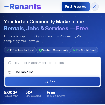
Rentals — Rooms & Apartments
Jobs for Indian Communit
Post Free Ad
Your Indian Community Marketplace
Rentals, Jobs & Services — Free
Browse listings or post your own near Columbus, OH —
completely free, always.
100% Free to Post
Verified Community
No Credit Card
Search
5,000+
50+
Free
Active listings
Cities covered
To post & browse