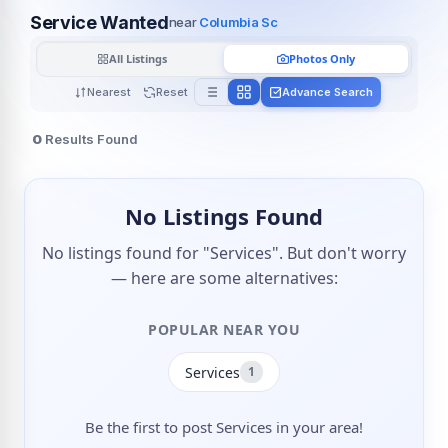
Service Wanted
near
Columbia Sc
All Listings
Photos Only
Nearest
Reset
Advance Search
0
Results Found
No Listings Found
No listings found for "Services". But don't worry
— here are some alternatives:
POPULAR NEAR YOU
Services
1
Be the first to post Services in your area!