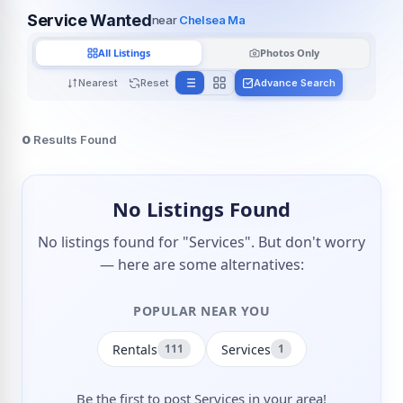
Service Wanted
near
Chelsea Ma
All Listings
Photos Only
Nearest
Reset
Advance Search
0
Results Found
No Listings Found
No listings found for "Services". But don't worry
— here are some alternatives:
POPULAR NEAR YOU
Rentals
Services
111
1
Be the first to post Services in your area!