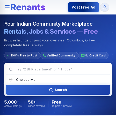
Rentals — Rooms & Apartments
Jobs for Indian Communit
Post Free Ad
Your Indian Community Marketplace
Rentals, Jobs & Services — Free
Browse listings or post your own near Columbus, OH —
completely free, always.
100% Free to Post
Verified Community
No Credit Card
Search
5,000+
50+
Free
Active listings
Cities covered
To post & browse