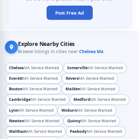
Post Free Ad
Explore Nearby Cities
Browse listings in cities near
Chelsea Ma
·
·
Chelsea
MA
Service Wanted
Somerville
MA
Service Wanted
·
·
Everett
MA
Service Wanted
Revere
MA
Service Wanted
·
·
Boston
MA
Service Wanted
Malden
MA
Service Wanted
·
·
Cambridge
MA
Service Wanted
Medford
MA
Service Wanted
·
·
Lynn
MA
Service Wanted
Woburn
MA
Service Wanted
·
·
Newton
MA
Service Wanted
Quincy
MA
Service Wanted
·
·
Waltham
MA
Service Wanted
Peabody
MA
Service Wanted