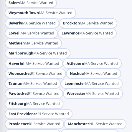
·
Salem
MA
Service Wanted
·
Weymouth Town
MA
Service Wanted
·
·
Beverly
MA
Service Wanted
Brockton
MA
Service Wanted
·
·
Lowell
MA
Service Wanted
Lawrence
MA
Service Wanted
·
Methuen
MA
Service Wanted
·
Marlborough
MA
Service Wanted
·
·
Haverhill
MA
Service Wanted
Attleboro
MA
Service Wanted
·
·
Woonsocket
RI
Service Wanted
Nashua
NH
Service Wanted
·
·
Taunton
MA
Service Wanted
Leominster
MA
Service Wanted
·
·
Pawtucket
RI
Service Wanted
Worcester
MA
Service Wanted
·
Fitchburg
MA
Service Wanted
·
East Providence
RI
Service Wanted
·
·
Providence
RI
Service Wanted
Manchester
NH
Service Wanted