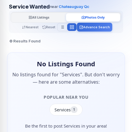
Service Wanted
near
Chateauguay Qc
All Listings
Photos Only
Nearest
Reset
Advance Search
0
Results Found
No Listings Found
No listings found for "Services". But don't worry
— here are some alternatives:
POPULAR NEAR YOU
Services
1
Be the first to post Services in your area!