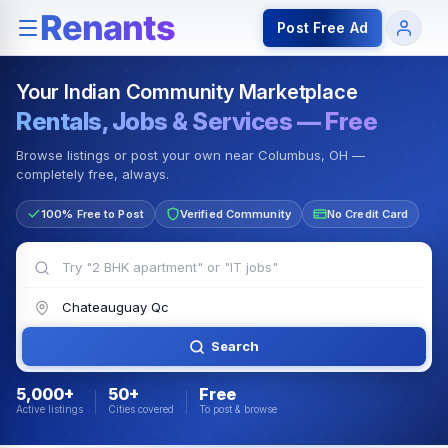
Rentals — Rooms & Apartments
Jobs for Indian Communit
Post Free Ad
Your Indian Community Marketplace
Rentals, Jobs & Services — Free
Browse listings or post your own near Columbus, OH —
completely free, always.
100% Free to Post
Verified Community
No Credit Card
Search
5,000+
50+
Free
Active listings
Cities covered
To post & browse