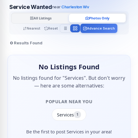
Service Wanted
near
Charleston Wv
All Listings
Photos Only
Nearest
Reset
Advance Search
0
Results Found
No Listings Found
No listings found for "Services". But don't worry
— here are some alternatives:
POPULAR NEAR YOU
Services
1
Be the first to post Services in your area!