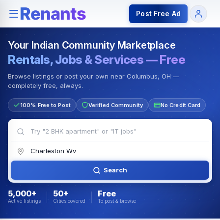
Rentals — Rooms & Apartments
Jobs for Indian Communit
Post Free Ad
Your Indian Community Marketplace
Rentals, Jobs & Services — Free
Browse listings or post your own near Columbus, OH —
completely free, always.
100% Free to Post
Verified Community
No Credit Card
Search
5,000+
50+
Free
Active listings
Cities covered
To post & browse