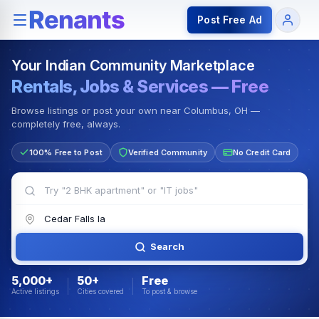
Rentals — Rooms & Apartments
Jobs for Indian Communit
Post Free Ad
Your Indian Community Marketplace
Rentals, Jobs & Services — Free
Browse listings or post your own near Columbus, OH —
completely free, always.
100% Free to Post
Verified Community
No Credit Card
Search
5,000+
50+
Free
Active listings
Cities covered
To post & browse