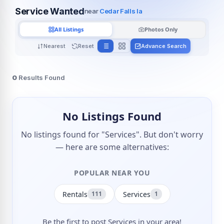
Service Wanted
near
Cedar Falls Ia
All Listings
Photos Only
Nearest
Reset
Advance Search
0
Results Found
No Listings Found
No listings found for "Services". But don't worry
— here are some alternatives:
POPULAR NEAR YOU
Rentals
Services
111
1
Be the first to post Services in your area!