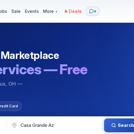
y
Services — Tutoring, Moving & More
Items for Sale
Events
obs
Sale
Events
More
Deals
▾
 Marketplace
ervices — Free
bus, OH —
redit Card
Search