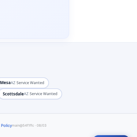
Mesa
·
AZ
Service Wanted
Scottsdale
·
AZ
Service Wanted
 Policy
main@54f1ffc · 08/03