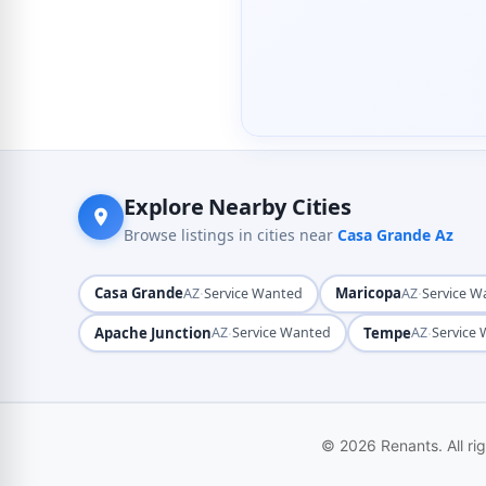
Explore Nearby Cities
Browse listings in cities near
Casa Grande Az
Casa Grande
·
Maricopa
·
AZ
Service Wanted
AZ
Service W
Apache Junction
·
Tempe
·
AZ
Service Wanted
AZ
Service
© 2026 Renants. All ri