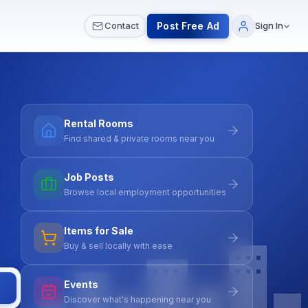
 & Meetups
All Services
Contact Us
Post Free Ad
Contact
Sign In
Rental Rooms
Find shared & private rooms near you
Job Posts
Browse local employment opportunities
Items for Sale
Buy & sell locally with ease
Events
Discover what's happening near you