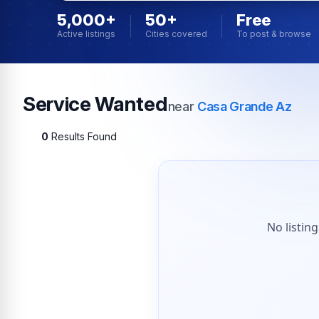
5,000+
50+
Free
Active listings
Cities covered
To post & browse
Service Wanted
near
Casa Grande Az
0
Results Found
No listin