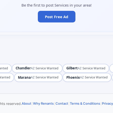
Be the first to post Services in your area!
Post Free Ad
Chandler
·
Gilbert
·
anted
AZ
Service Wanted
AZ
Service Wanted
Marana
·
Phoenix
·
 Wanted
AZ
Service Wanted
AZ
Service Wanted
|
|
|
|
ghts reserved.
About
Why Renants
Contact
Terms & Conditions
Privacy