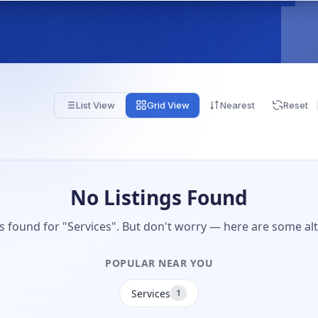
List View
Grid View
Nearest
Reset
No Listings Found
gs found for "Services". But don't worry — here are some alt
POPULAR NEAR YOU
Services
1