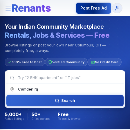
Rentals — Rooms & Apartments
Jobs for Indian Communit
Post Free Ad
Your Indian Community Marketplace
Rentals, Jobs & Services — Free
Browse listings or post your own near Columbus, OH —
completely free, always.
100% Free to Post
Verified Community
No Credit Card
Search
5,000+
50+
Free
Active listings
Cities covered
To post & browse