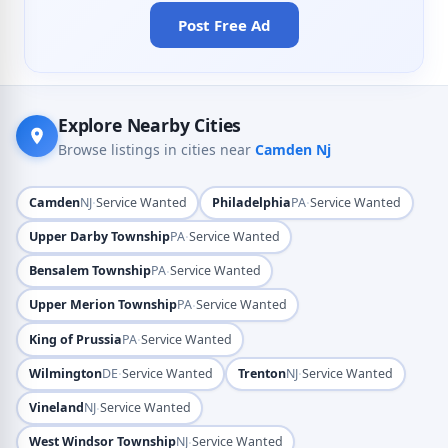
Post Free Ad
Explore Nearby Cities
Browse listings in cities near
Camden Nj
·
·
Camden
NJ
Service Wanted
Philadelphia
PA
Service Wanted
·
Upper Darby Township
PA
Service Wanted
·
Bensalem Township
PA
Service Wanted
·
Upper Merion Township
PA
Service Wanted
·
King of Prussia
PA
Service Wanted
·
·
Wilmington
DE
Service Wanted
Trenton
NJ
Service Wanted
·
Vineland
NJ
Service Wanted
·
West Windsor Township
NJ
Service Wanted