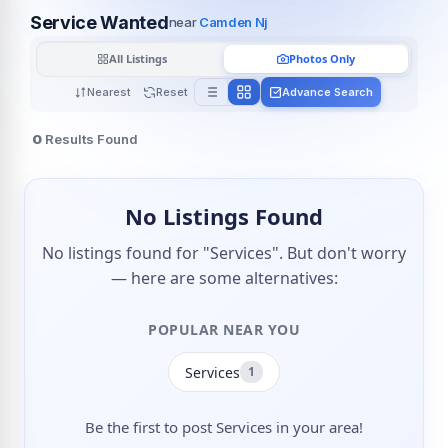
Service Wanted
near
Camden Nj
All Listings
Photos Only
Nearest
Reset
Advance Search
0
Results Found
No Listings Found
No listings found for "Services". But don't worry
— here are some alternatives:
POPULAR NEAR YOU
Services
1
Be the first to post Services in your area!