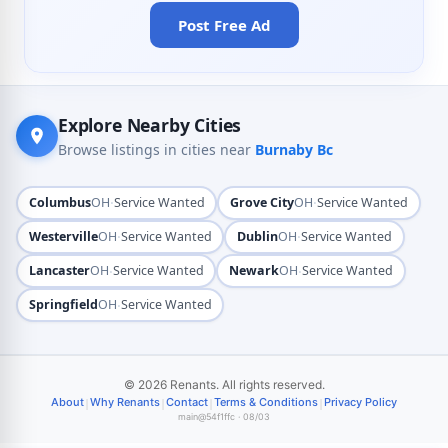
Post Free Ad
Explore Nearby Cities
Browse listings in cities near
Burnaby Bc
·
·
Columbus
OH
Service Wanted
Grove City
OH
Service Wanted
·
·
Westerville
OH
Service Wanted
Dublin
OH
Service Wanted
·
·
Lancaster
OH
Service Wanted
Newark
OH
Service Wanted
·
Springfield
OH
Service Wanted
© 2026 Renants. All rights reserved.
|
|
|
|
About
Why Renants
Contact
Terms & Conditions
Privacy Policy
main@54f1ffc · 08/03