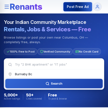
Rentals — Rooms & Apartments
Jobs for Indian Communit
Post Free Ad
Your Indian Community Marketplace
Rentals, Jobs & Services — Free
Browse listings or post your own near Columbus, OH —
completely free, always.
100% Free to Post
Verified Community
No Credit Card
Search
5,000+
50+
Free
Active listings
Cities covered
To post & browse