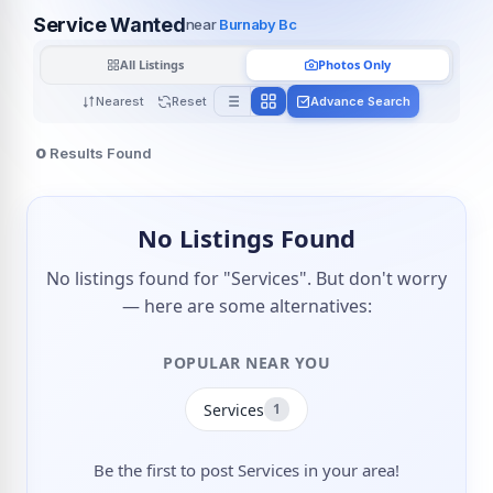
Service Wanted
near
Burnaby Bc
All Listings
Photos Only
Nearest
Reset
Advance Search
0
Results Found
No Listings Found
No listings found for "Services". But don't worry
— here are some alternatives:
POPULAR NEAR YOU
Services
1
Be the first to post Services in your area!