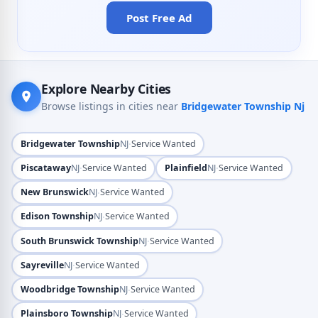
Post Free Ad
Explore Nearby Cities
Browse listings in cities near
Bridgewater Township Nj
·
Bridgewater Township
NJ
Service Wanted
·
·
Piscataway
NJ
Service Wanted
Plainfield
NJ
Service Wanted
·
New Brunswick
NJ
Service Wanted
·
Edison Township
NJ
Service Wanted
·
South Brunswick Township
NJ
Service Wanted
·
Sayreville
NJ
Service Wanted
·
Woodbridge Township
NJ
Service Wanted
·
Plainsboro Township
NJ
Service Wanted