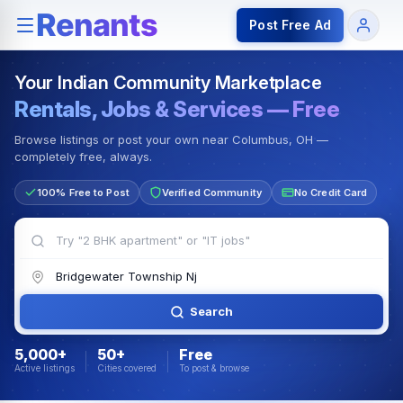
Rentals — Rooms & Apartments
Jobs for Indian Communit
Post Free Ad
Your Indian Community Marketplace
Rentals, Jobs & Services — Free
Browse listings or post your own near Columbus, OH —
completely free, always.
100% Free to Post
Verified Community
No Credit Card
Search
5,000+
50+
Free
Active listings
Cities covered
To post & browse