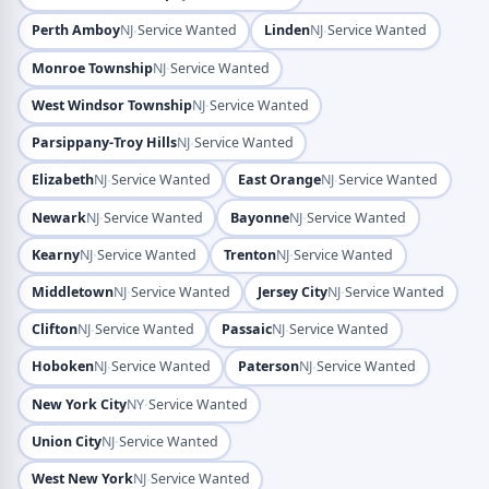
·
·
Perth Amboy
NJ
Service Wanted
Linden
NJ
Service Wanted
·
Monroe Township
NJ
Service Wanted
·
West Windsor Township
NJ
Service Wanted
·
Parsippany-Troy Hills
NJ
Service Wanted
·
·
Elizabeth
NJ
Service Wanted
East Orange
NJ
Service Wanted
·
·
Newark
NJ
Service Wanted
Bayonne
NJ
Service Wanted
·
·
Kearny
NJ
Service Wanted
Trenton
NJ
Service Wanted
·
·
Middletown
NJ
Service Wanted
Jersey City
NJ
Service Wanted
·
·
Clifton
NJ
Service Wanted
Passaic
NJ
Service Wanted
·
·
Hoboken
NJ
Service Wanted
Paterson
NJ
Service Wanted
·
New York City
NY
Service Wanted
·
Union City
NJ
Service Wanted
·
West New York
NJ
Service Wanted