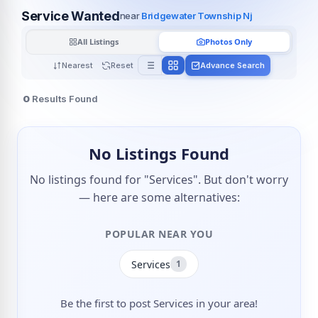
Service Wanted
near
Bridgewater Township Nj
All Listings
Photos Only
Nearest
Reset
Advance Search
0
Results Found
No Listings Found
No listings found for "Services". But don't worry
— here are some alternatives:
POPULAR NEAR YOU
Services
1
Be the first to post Services in your area!