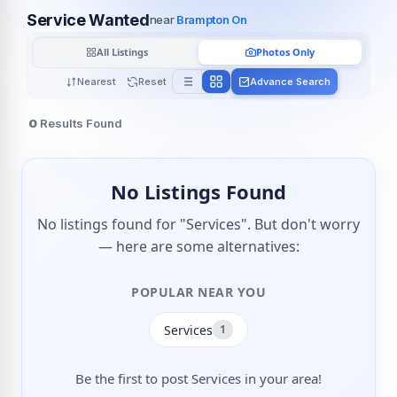
Service Wanted
near
Brampton On
All Listings
Photos Only
Nearest
Reset
Advance Search
0
Results Found
No Listings Found
No listings found for "Services". But don't worry
— here are some alternatives:
POPULAR NEAR YOU
Services
1
Be the first to post Services in your area!