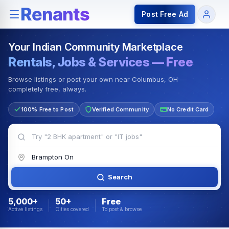
Rentals — Rooms & Apartments
Jobs for Indian Communit
Post Free Ad
Your Indian Community Marketplace
Rentals, Jobs & Services — Free
Browse listings or post your own near Columbus, OH —
completely free, always.
100% Free to Post
Verified Community
No Credit Card
Search
5,000+
50+
Free
Active listings
Cities covered
To post & browse