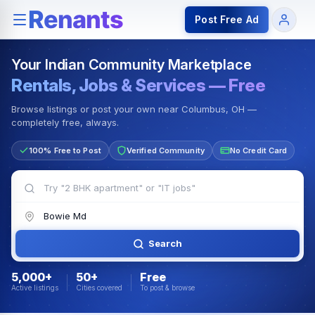
Rentals — Rooms & Apartments
Jobs for Indian Communit
Post Free Ad
Your Indian Community Marketplace
Rentals, Jobs & Services — Free
Browse listings or post your own near Columbus, OH —
completely free, always.
100% Free to Post
Verified Community
No Credit Card
Search
5,000+
50+
Free
Active listings
Cities covered
To post & browse