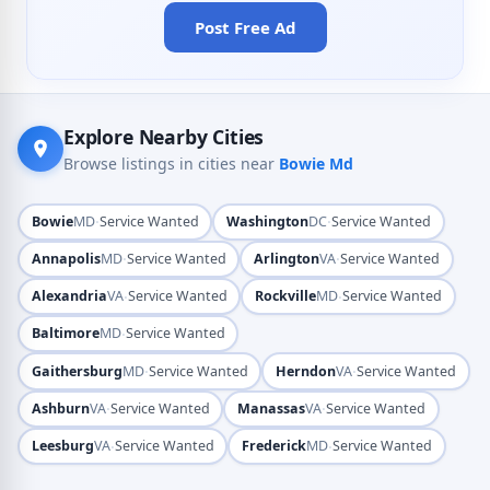
Post Free Ad
Explore Nearby Cities
Browse listings in cities near
Bowie Md
·
·
Bowie
MD
Service Wanted
Washington
DC
Service Wanted
·
·
Annapolis
MD
Service Wanted
Arlington
VA
Service Wanted
·
·
Alexandria
VA
Service Wanted
Rockville
MD
Service Wanted
·
Baltimore
MD
Service Wanted
·
·
Gaithersburg
MD
Service Wanted
Herndon
VA
Service Wanted
·
·
Ashburn
VA
Service Wanted
Manassas
VA
Service Wanted
·
·
Leesburg
VA
Service Wanted
Frederick
MD
Service Wanted