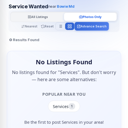
Service Wanted
near
Bowie Md
All Listings
Photos Only
Nearest
Reset
Advance Search
0
Results Found
No Listings Found
No listings found for "Services". But don't worry
— here are some alternatives:
POPULAR NEAR YOU
Services
1
Be the first to post Services in your area!