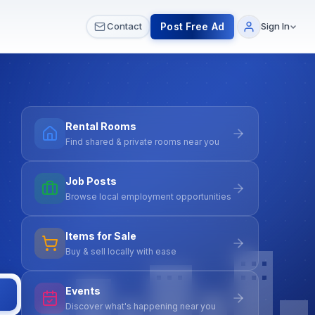
 & Meetups
All Services
Contact Us
Post Free Ad
Contact
Sign In
Rental Rooms
Find shared & private rooms near you
Job Posts
Browse local employment opportunities
Items for Sale
Buy & sell locally with ease
Events
Discover what's happening near you