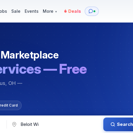
y
Services — Tutoring, Moving & More
Items for Sale
Events
obs
Sale
Events
More
Deals
▾
 Marketplace
ervices — Free
bus, OH —
redit Card
Search