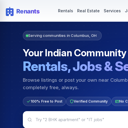
Rentals — Rooms & Apartments
Jobs for Indian Communit
Rentals
Real Estate
Services
J
Serving communities in Columbus, OH
Your Indian Community
Rentals, Jobs & S
Browse listings or post your own near Colum
completely free, always.
100% Free to Post
Verified Community
No C