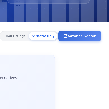
All Listings
Photos Only
Advance Search
ernatives: