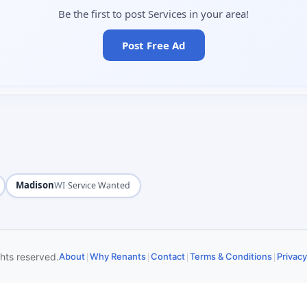
Be the first to post Services in your area!
Post Free Ad
Madison
·
WI
Service Wanted
|
|
|
|
ghts reserved.
About
Why Renants
Contact
Terms & Conditions
Privacy