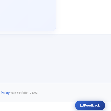
 Policy
main@54f1ffc · 08/03
Feedback