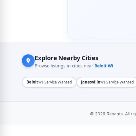
Explore Nearby Cities
Browse listings in cities near
Beloit Wi
Beloit
·
Janesville
·
WI
Service Wanted
WI
Service Wanted
© 2026 Renants. All ri