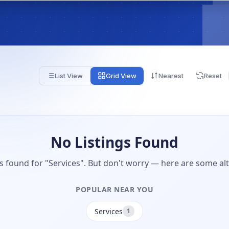
List View
Grid View
Nearest
Reset
No Listings Found
gs found for "Services". But don't worry — here are some alt
POPULAR NEAR YOU
Services
1