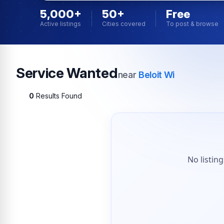
5,000+
50+
Free
Active listings
Cities covered
To post & browse
Service Wanted
near
Beloit Wi
0
Results Found
No listin