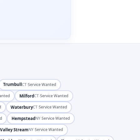
Trumbull
·
CT
Service Wanted
Milford
·
anted
CT
Service Wanted
Waterbury
·
d
CT
Service Wanted
Hempstead
·
ed
NY
Service Wanted
Valley Stream
·
NY
Service Wanted