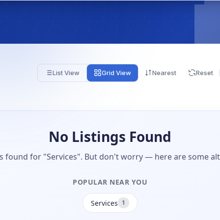
List View
Grid View
Nearest
Reset
No Listings Found
gs found for "Services". But don't worry — here are some alt
POPULAR NEAR YOU
Services
1