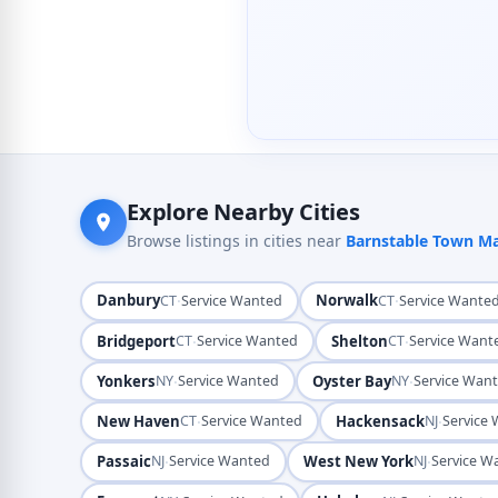
Explore Nearby Cities
Browse listings in cities near
Barnstable Town M
Danbury
·
Norwalk
·
CT
Service Wanted
CT
Service Wante
Bridgeport
·
Shelton
·
CT
Service Wanted
CT
Service Want
Yonkers
·
Oyster Bay
·
NY
Service Wanted
NY
Service Wan
New Haven
·
Hackensack
·
CT
Service Wanted
NJ
Service
Passaic
·
West New York
·
NJ
Service Wanted
NJ
Service W