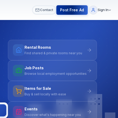
 & Meetups
All Services
Contact Us
Post Free Ad
Contact
Sign In
Rental Rooms
Find shared & private rooms near you
Job Posts
Browse local employment opportunities
Items for Sale
Buy & sell locally with ease
Events
Discover what's happening near you