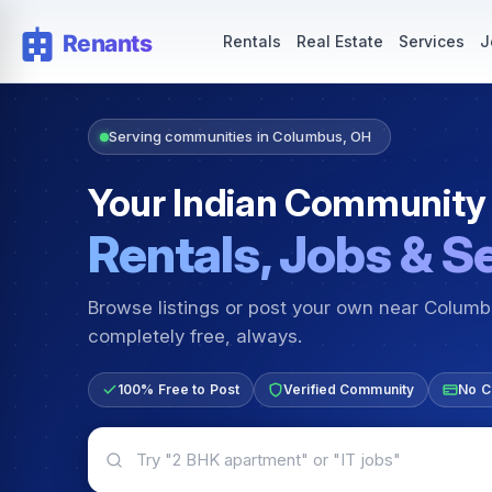
Rentals — Rooms & Apartments
Jobs for Indian Communit
Rentals
Real Estate
Services
J
Serving communities in Columbus, OH
Your Indian Community
Rentals, Jobs & S
Browse listings or post your own near Colum
completely free, always.
100% Free to Post
Verified Community
No C