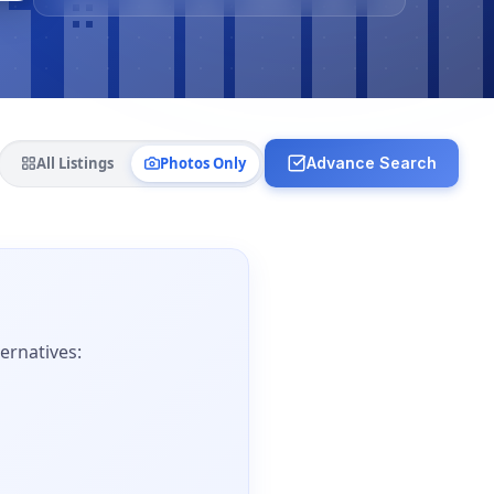
All Listings
Photos Only
Advance Search
ernatives: