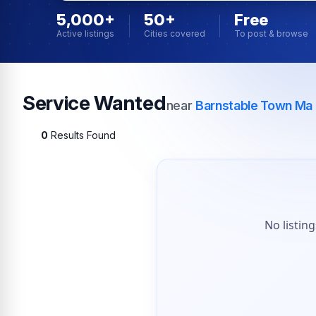
5,000+
50+
Free
Active listings
Cities covered
To post & browse
Service Wanted
near
Barnstable Town Ma
0
Results Found
No listin