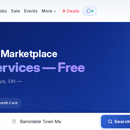
y
Services — Tutoring, Moving & More
Items for Sale
Events
obs
Sale
Events
More
Deals
▾
 Marketplace
ervices — Free
bus, OH —
redit Card
Search