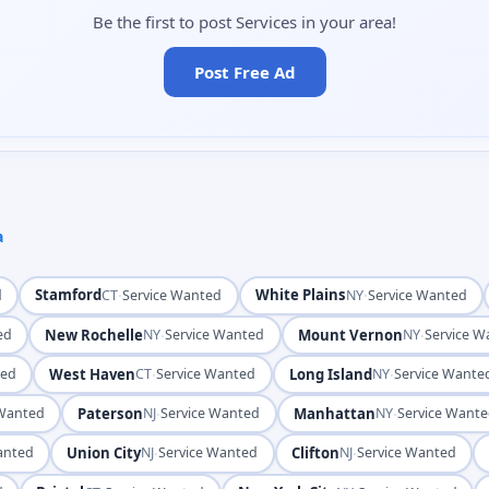
Be the first to post Services in your area!
Post Free Ad
a
Stamford
·
White Plains
·
d
CT
Service Wanted
NY
Service Wanted
New Rochelle
·
Mount Vernon
·
ed
NY
Service Wanted
NY
Service W
West Haven
·
Long Island
·
ted
CT
Service Wanted
NY
Service Wante
Paterson
·
Manhattan
·
 Wanted
NJ
Service Wanted
NY
Service Want
Union City
·
Clifton
·
anted
NJ
Service Wanted
NJ
Service Wanted