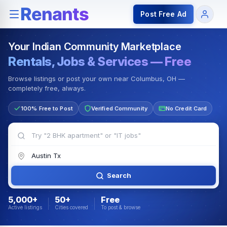
Rentals — Rooms & Apartments
Jobs for Indian Communit
Post Free Ad
Your Indian Community Marketplace
Rentals, Jobs & Services — Free
Browse listings or post your own near Columbus, OH —
completely free, always.
100% Free to Post
Verified Community
No Credit Card
Search
5,000+
50+
Free
Active listings
Cities covered
To post & browse