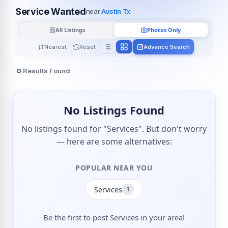
Service Wanted
near
Austin Tx
All Listings
Photos Only
Nearest
Reset
Advance Search
0
Results Found
No Listings Found
No listings found for "Services". But don't worry
— here are some alternatives:
POPULAR NEAR YOU
Services
1
Be the first to post Services in your area!