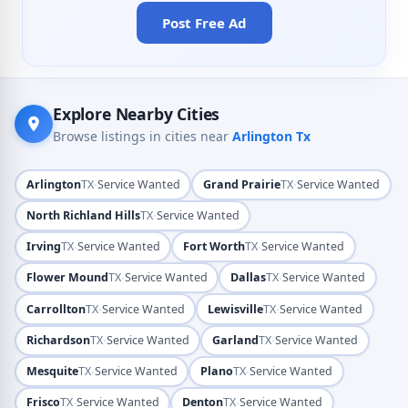
Post Free Ad
Explore Nearby Cities
Browse listings in cities near
Arlington Tx
·
·
Arlington
TX
Service Wanted
Grand Prairie
TX
Service Wanted
·
North Richland Hills
TX
Service Wanted
·
·
Irving
TX
Service Wanted
Fort Worth
TX
Service Wanted
·
·
Flower Mound
TX
Service Wanted
Dallas
TX
Service Wanted
·
·
Carrollton
TX
Service Wanted
Lewisville
TX
Service Wanted
·
·
Richardson
TX
Service Wanted
Garland
TX
Service Wanted
·
·
Mesquite
TX
Service Wanted
Plano
TX
Service Wanted
·
·
Frisco
TX
Service Wanted
Denton
TX
Service Wanted