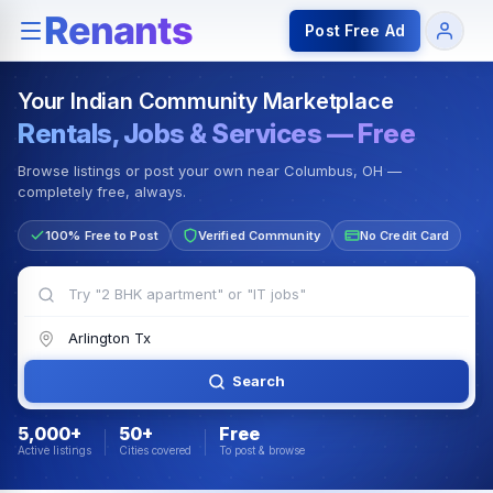
Rentals — Rooms & Apartments
Jobs for Indian Communit
Post Free Ad
Your Indian Community Marketplace
Rentals, Jobs & Services — Free
Browse listings or post your own near Columbus, OH —
completely free, always.
100% Free to Post
Verified Community
No Credit Card
Search
5,000+
50+
Free
Active listings
Cities covered
To post & browse