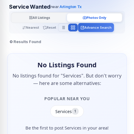
Service Wanted
near
Arlington Tx
All Listings
Photos Only
Nearest
Reset
Advance Search
0
Results Found
No Listings Found
No listings found for "Services". But don't worry
— here are some alternatives:
POPULAR NEAR YOU
Services
1
Be the first to post Services in your area!