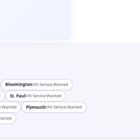
Bloomington
·
MN
Service Wanted
St. Paul
·
d
MN
Service Wanted
Plymouth
·
ce Wanted
MN
Service Wanted
Wanted