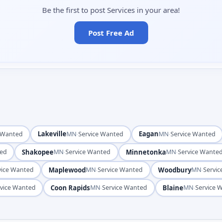
Be the first to post Services in your area!
Post Free Ad
Lakeville
·
Eagan
·
e Wanted
MN
Service Wanted
MN
Service Wanted
Shakopee
·
Minnetonka
·
ted
MN
Service Wanted
MN
Service Wante
Maplewood
·
Woodbury
·
vice Wanted
MN
Service Wanted
MN
Servi
Coon Rapids
·
Blaine
·
rvice Wanted
MN
Service Wanted
MN
Service 