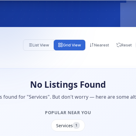
List View
Grid View
Nearest
Reset
No Listings Found
gs found for "Services". But don't worry — here are some alt
POPULAR NEAR YOU
Services
1