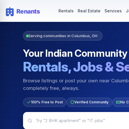
Rentals — Rooms & Apartments
Jobs for Indian Communit
Rentals
Real Estate
Services
J
Serving communities in Columbus, OH
Your Indian Community
Rentals, Jobs & S
Browse listings or post your own near Colum
completely free, always.
100% Free to Post
Verified Community
No C