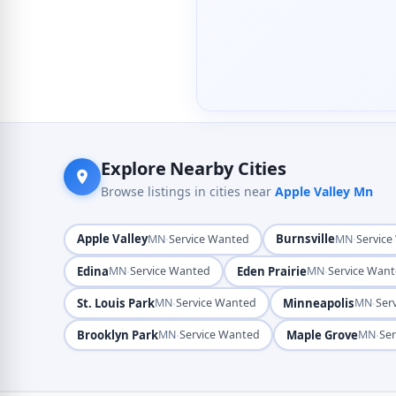
Explore Nearby Cities
Browse listings in cities near
Apple Valley Mn
Apple Valley
·
Burnsville
·
MN
Service Wanted
MN
Servic
Edina
·
Eden Prairie
·
MN
Service Wanted
MN
Service Wan
St. Louis Park
·
Minneapolis
·
MN
Service Wanted
MN
Ser
Brooklyn Park
·
Maple Grove
·
MN
Service Wanted
MN
Se