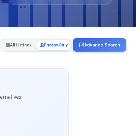
All Listings
Photos Only
Advance Search
ernatives: