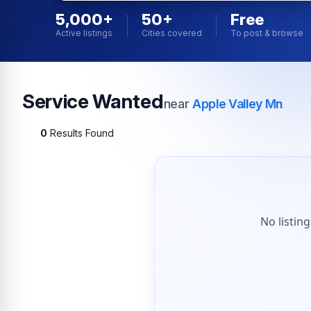
5,000+
50+
Free
Active listings
Cities covered
To post & browse
Service Wanted
near
Apple Valley Mn
0
Results Found
No listin