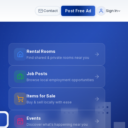
 & Meetups
All Services
Contact Us
Post Free Ad
Contact
Sign In
Rental Rooms
Find shared & private rooms near you
Job Posts
Browse local employment opportunities
Items for Sale
Buy & sell locally with ease
Events
Discover what's happening near you