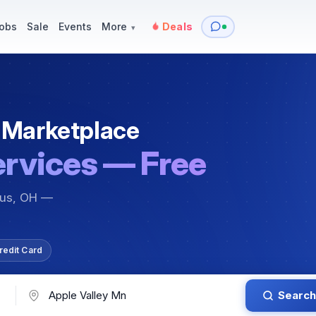
y
Services — Tutoring, Moving & More
Items for Sale
Events
obs
Sale
Events
More
Deals
▾
 Marketplace
ervices — Free
bus, OH —
redit Card
Search