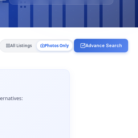
All Listings
Photos Only
Advance Search
ernatives: