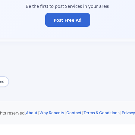
Be the first to post Services in your area!
Post Free Ad
ted
|
|
|
|
ghts reserved.
About
Why Renants
Contact
Terms & Conditions
Privacy