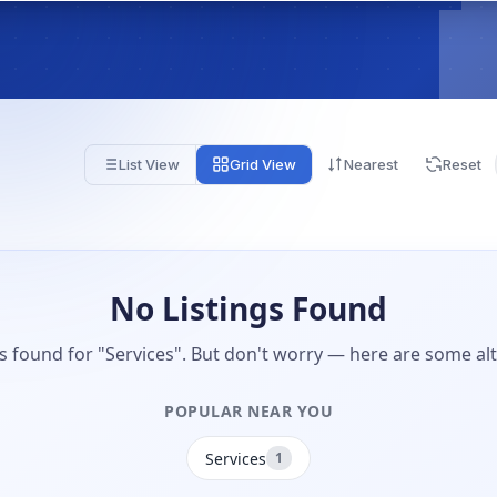
List View
Grid View
Nearest
Reset
No Listings Found
gs found for "Services". But don't worry — here are some alt
POPULAR NEAR YOU
Services
1