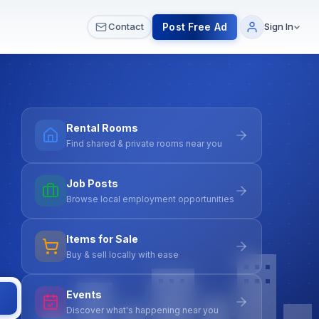
 & Meetups
All Services
Contact Us
Post Free Ad
Contact
Sign In
Rental Rooms
Find shared & private rooms near you
Job Posts
Browse local employment opportunities
Items for Sale
Buy & sell locally with ease
Events
Discover what's happening near you