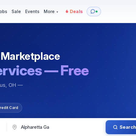
y
Services — Tutoring, Moving & More
Items for Sale
Events
obs
Sale
Events
More
Deals
▾
 Marketplace
ervices — Free
bus, OH —
redit Card
Search