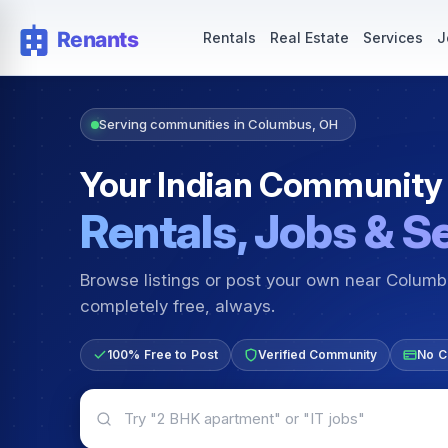
Rentals — Rooms & Apartments
Jobs for Indian Communit
Rentals
Real Estate
Services
J
Serving communities in Columbus, OH
Your Indian Community
Rentals, Jobs & S
Browse listings or post your own near Colum
completely free, always.
100% Free to Post
Verified Community
No C