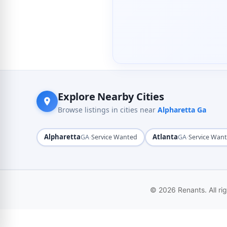
Explore Nearby Cities
Browse listings in cities near
Alpharetta Ga
Alpharetta
·
Atlanta
·
GA
Service Wanted
GA
Service Wan
© 2026 Renants. All ri