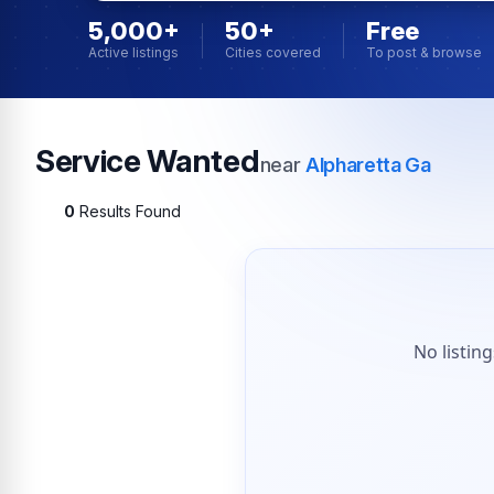
5,000+
50+
Free
Active listings
Cities covered
To post & browse
Service Wanted
near
Alpharetta Ga
0
Results Found
No listin