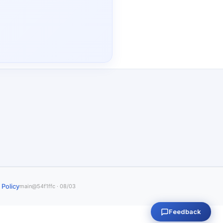
 Policy
main@54f1ffc · 08/03
Feedback