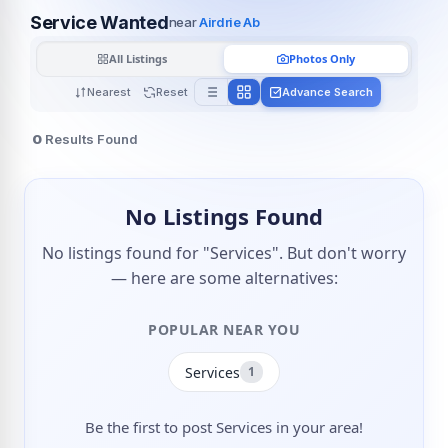
Service Wanted
near
Airdrie Ab
All Listings
Photos Only
Nearest
Reset
Advance Search
0
Results Found
No Listings Found
No listings found for "Services". But don't worry
— here are some alternatives:
POPULAR NEAR YOU
Services
1
Be the first to post Services in your area!