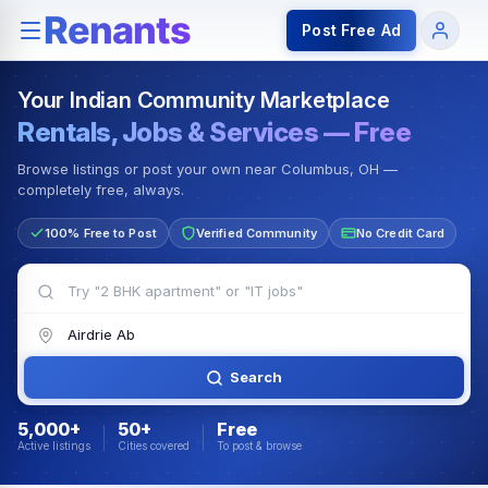
Rentals — Rooms & Apartments
Jobs for Indian Communit
Post Free Ad
Your Indian Community Marketplace
Rentals, Jobs & Services — Free
Browse listings or post your own near Columbus, OH —
completely free, always.
100% Free to Post
Verified Community
No Credit Card
Search
5,000+
50+
Free
Active listings
Cities covered
To post & browse