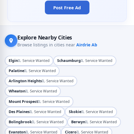
Post Free Ad
Explore Nearby Cities
Browse listings in cities near
Airdrie Ab
·
·
Elgin
IL
Service Wanted
Schaumburg
IL
Service Wanted
·
Palatine
IL
Service Wanted
·
Arlington Heights
IL
Service Wanted
·
Wheaton
IL
Service Wanted
·
Mount Prospect
IL
Service Wanted
·
·
Des Plaines
IL
Service Wanted
Skokie
IL
Service Wanted
·
·
Bolingbrook
IL
Service Wanted
Berwyn
IL
Service Wanted
·
·
Evanston
IL
Service Wanted
Cicero
IL
Service Wanted