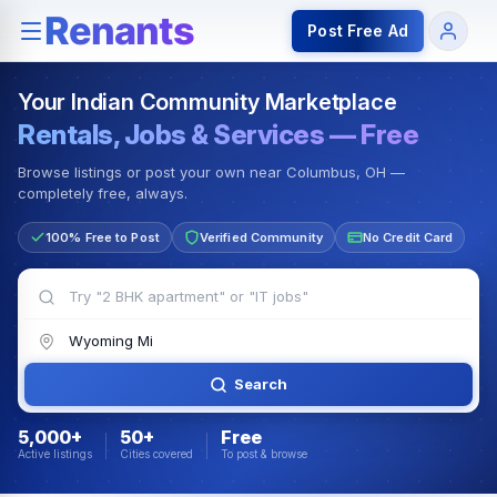
Rentals — Rooms & Apartments
Jobs for Indian Communit
Post Free Ad
Your Indian Community Marketplace
Rentals, Jobs & Services — Free
Browse listings or post your own near Columbus, OH —
completely free, always.
100% Free to Post
Verified Community
No Credit Card
Search
5,000+
50+
Free
Active listings
Cities covered
To post & browse