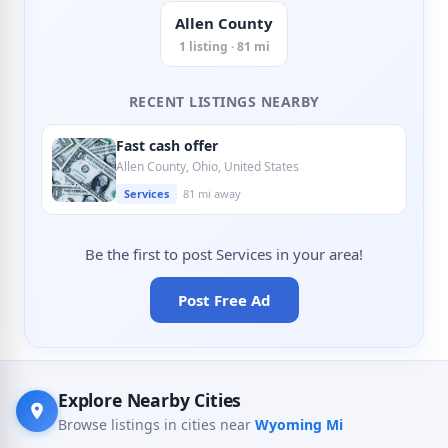
Allen County
1 listing · 81 mi
RECENT LISTINGS NEARBY
Fast cash offer
Allen County, Ohio, United States
Services
81 mi away
Be the first to post Services in your area!
Post Free Ad
Explore Nearby Cities
Browse listings in cities near
Wyoming Mi