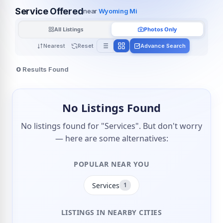
Service Offered
near
Wyoming Mi
All Listings
Photos Only
Nearest
Reset
Advance Search
0
Results Found
No Listings Found
No listings found for "Services". But don't worry
— here are some alternatives:
POPULAR NEAR YOU
Services
1
LISTINGS IN NEARBY CITIES