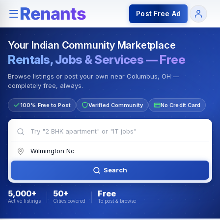
Rentals — Rooms & Apartments
Jobs for Indian Communit
Post Free Ad
Your Indian Community Marketplace
Rentals, Jobs & Services — Free
Browse listings or post your own near Columbus, OH —
completely free, always.
100% Free to Post
Verified Community
No Credit Card
Search
5,000+
50+
Free
Active listings
Cities covered
To post & browse