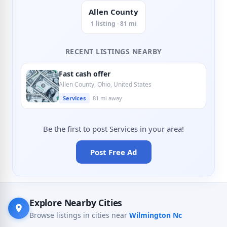
Allen County
1 listing · 81 mi
RECENT LISTINGS NEARBY
Fast cash offer
Allen County, Ohio, United States
Services
81 mi away
Be the first to post Services in your area!
Post Free Ad
Explore Nearby Cities
Browse listings in cities near
Wilmington Nc