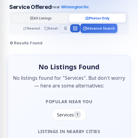
Service Offered
near
Wilmington Nc
All Listings
Photos Only
Nearest
Reset
Advance Search
0
Results Found
No Listings Found
No listings found for "Services". But don't worry
— here are some alternatives:
POPULAR NEAR YOU
Services
1
LISTINGS IN NEARBY CITIES