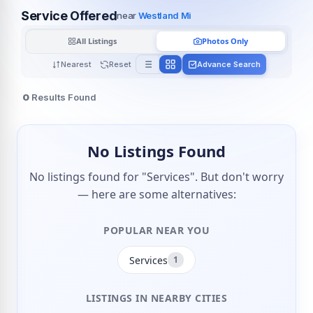
Service Offered
near
Westland Mi
All Listings
Photos Only
Nearest
Reset
Advance Search
0
Results Found
No Listings Found
No listings found for "Services". But don't worry
— here are some alternatives:
POPULAR NEAR YOU
Services
1
LISTINGS IN NEARBY CITIES