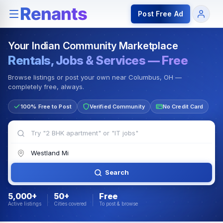
Rentals — Rooms & Apartments
Jobs for Indian Communit
Post Free Ad
Your Indian Community Marketplace
Rentals, Jobs & Services — Free
Browse listings or post your own near Columbus, OH —
completely free, always.
100% Free to Post
Verified Community
No Credit Card
Search
5,000+
50+
Free
Active listings
Cities covered
To post & browse