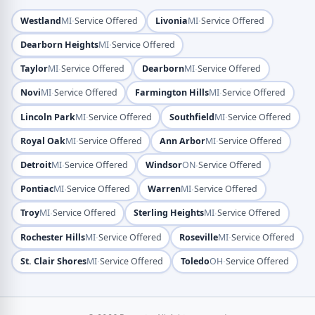
·
·
Westland
MI
Service Offered
Livonia
MI
Service Offered
·
Dearborn Heights
MI
Service Offered
·
·
Taylor
MI
Service Offered
Dearborn
MI
Service Offered
·
·
Novi
MI
Service Offered
Farmington Hills
MI
Service Offered
·
·
Lincoln Park
MI
Service Offered
Southfield
MI
Service Offered
·
·
Royal Oak
MI
Service Offered
Ann Arbor
MI
Service Offered
·
·
Detroit
MI
Service Offered
Windsor
ON
Service Offered
·
·
Pontiac
MI
Service Offered
Warren
MI
Service Offered
·
·
Troy
MI
Service Offered
Sterling Heights
MI
Service Offered
·
·
Rochester Hills
MI
Service Offered
Roseville
MI
Service Offered
·
·
St. Clair Shores
MI
Service Offered
Toledo
OH
Service Offered