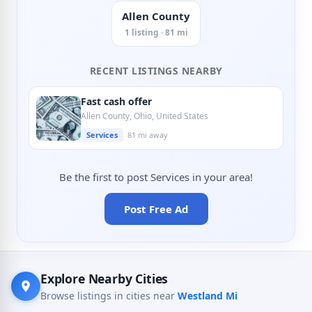
Allen County
1 listing · 81 mi
RECENT LISTINGS NEARBY
Fast cash offer
Allen County, Ohio, United States
Services
81 mi away
Be the first to post Services in your area!
Post Free Ad
Explore Nearby Cities
Browse listings in cities near
Westland Mi