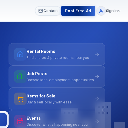
 & Meetups
All Services
Contact Us
Post Free Ad
Contact
Sign In
Rental Rooms
Find shared & private rooms near you
Job Posts
Browse local employment opportunities
Items for Sale
Buy & sell locally with ease
Events
Discover what's happening near you