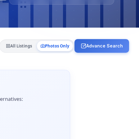
All Listings
Photos Only
Advance Search
ernatives: