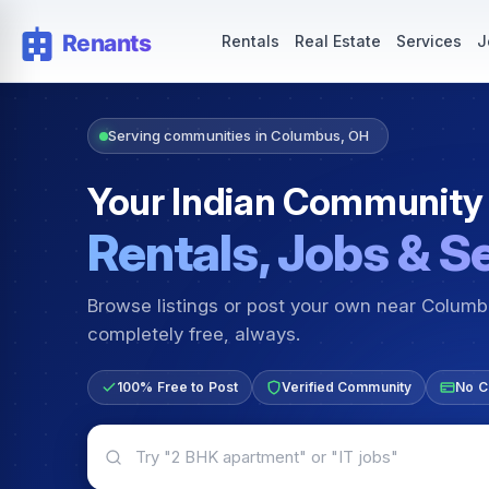
Rentals — Rooms & Apartments
Jobs for Indian Communit
Rentals
Real Estate
Services
J
Serving communities in Columbus, OH
Your Indian Community
Rentals, Jobs & S
Browse listings or post your own near Colum
completely free, always.
100% Free to Post
Verified Community
No C