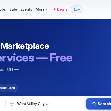
y
Services — Tutoring, Moving & More
Items for Sale
Events
obs
Sale
Events
More
Deals
▾
 Marketplace
ervices — Free
bus, OH —
redit Card
Search