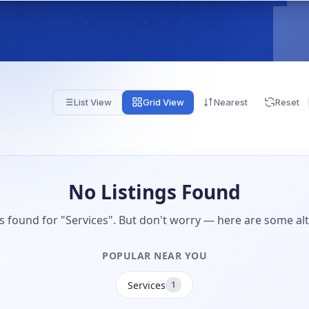
List View
Grid View
Nearest
Reset
No Listings Found
gs found for "Services". But don't worry — here are some alt
POPULAR NEAR YOU
Services
1