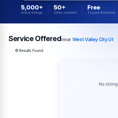
5,000+
50+
Free
Active listings
Cities covered
To post & browse
Service Offered
near
West Valley City Ut
0
Results Found
No listin