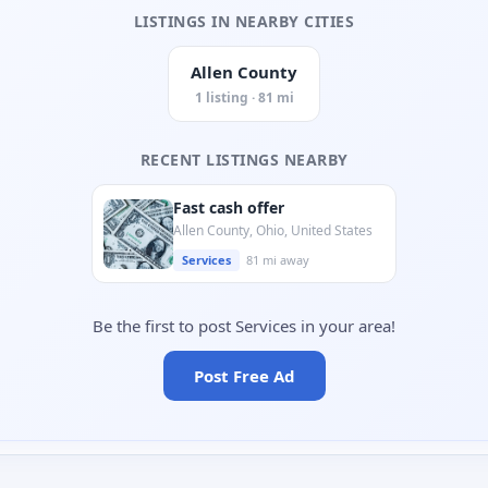
LISTINGS IN NEARBY CITIES
Allen County
1 listing · 81 mi
RECENT LISTINGS NEARBY
Fast cash offer
Allen County, Ohio, United States
Services
81 mi away
Be the first to post Services in your area!
Post Free Ad