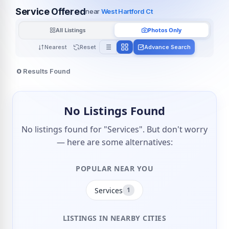
Service Offered
near
West Hartford Ct
All Listings
Photos Only
Nearest
Reset
Advance Search
0
Results Found
No Listings Found
No listings found for "Services". But don't worry
— here are some alternatives:
POPULAR NEAR YOU
Services
1
LISTINGS IN NEARBY CITIES