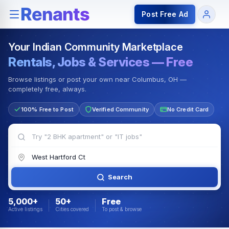
Rentals — Rooms & Apartments
Jobs for Indian Communit
Post Free Ad
Your Indian Community Marketplace
Rentals, Jobs & Services — Free
Browse listings or post your own near Columbus, OH —
completely free, always.
100% Free to Post
Verified Community
No Credit Card
Search
5,000+
50+
Free
Active listings
Cities covered
To post & browse