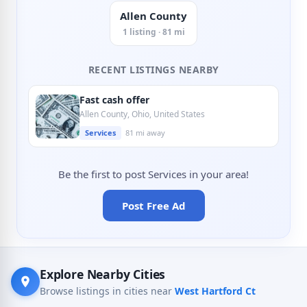
Allen County
1 listing · 81 mi
RECENT LISTINGS NEARBY
Fast cash offer
Allen County, Ohio, United States
Services
81 mi away
Be the first to post Services in your area!
Post Free Ad
Explore Nearby Cities
Browse listings in cities near
West Hartford Ct