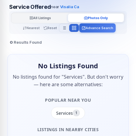
Service Offered
near
Visalia Ca
All Listings
Photos Only
Nearest
Reset
Advance Search
0
Results Found
No Listings Found
No listings found for "Services". But don't worry
— here are some alternatives:
POPULAR NEAR YOU
Services
1
LISTINGS IN NEARBY CITIES