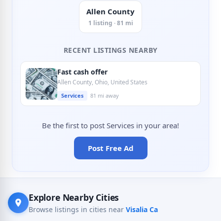
Allen County
1 listing · 81 mi
RECENT LISTINGS NEARBY
Fast cash offer
Allen County, Ohio, United States
Services
81 mi away
Be the first to post Services in your area!
Post Free Ad
Explore Nearby Cities
Browse listings in cities near
Visalia Ca