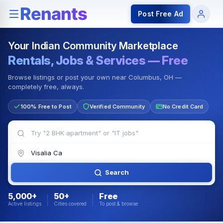
Rentals — Rooms & Apartments
Jobs for Indian Communit
Post Free Ad
Your Indian Community Marketplace
Rentals, Jobs & Services — Free
Browse listings or post your own near Columbus, OH —
completely free, always.
100% Free to Post
Verified Community
No Credit Card
Search
5,000+
50+
Free
Active listings
Cities covered
To post & browse