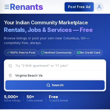
Rentals — Rooms & Apartments
Jobs for Indian Communit
Post Free Ad
Your Indian Community Marketplace
Rentals, Jobs & Services — Free
Browse listings or post your own near Columbus, OH —
completely free, always.
100% Free to Post
Verified Community
No Credit Card
Search
5,000+
50+
Free
Active listings
Cities covered
To post & browse