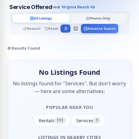
Service Offered
near
Virginia Beach Va
All Listings
Photos Only
Nearest
Reset
Advance Search
0
Results Found
No Listings Found
No listings found for "Services". But don't worry
— here are some alternatives:
POPULAR NEAR YOU
Rentals
Services
111
1
LISTINGS IN NEARBY CITIES