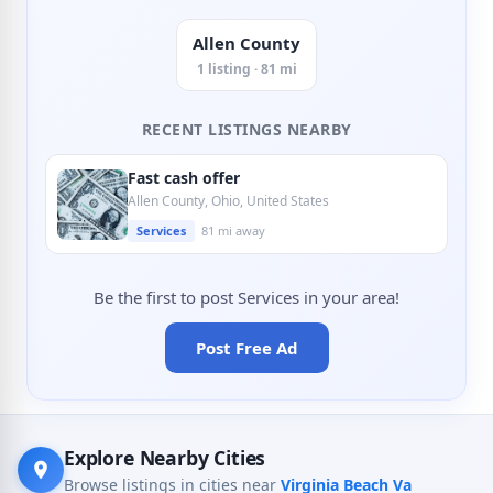
Allen County
1 listing · 81 mi
RECENT LISTINGS NEARBY
Fast cash offer
Allen County, Ohio, United States
Services
81 mi away
Be the first to post Services in your area!
Post Free Ad
Explore Nearby Cities
Browse listings in cities near
Virginia Beach Va