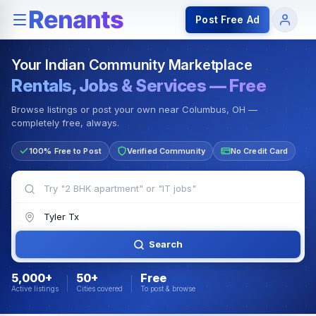
Rentals — Rooms & Apartments
Jobs for Indian Communit
Post Free Ad
Your Indian Community Marketplace
Rentals, Jobs & Services — Free
Browse listings or post your own near Columbus, OH —
completely free, always.
100% Free to Post
Verified Community
No Credit Card
Search
5,000+
50+
Free
Active listings
Cities covered
To post & browse