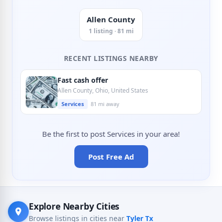
Allen County
1 listing · 81 mi
RECENT LISTINGS NEARBY
Fast cash offer
Allen County, Ohio, United States
Services
81 mi away
Be the first to post Services in your area!
Post Free Ad
Explore Nearby Cities
Browse listings in cities near
Tyler Tx