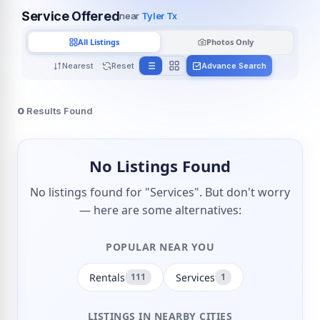
Service Offered
near
Tyler Tx
All Listings
Photos Only
Nearest
Reset
Advance Search
0
Results Found
No Listings Found
No listings found for "Services". But don't worry
— here are some alternatives:
POPULAR NEAR YOU
Rentals
Services
111
1
LISTINGS IN NEARBY CITIES