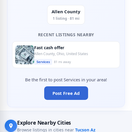
Allen County
1 listing · 81 mi
RECENT LISTINGS NEARBY
Fast cash offer
Allen County, Ohio, United States
Services
81 mi away
Be the first to post Services in your area!
Post Free Ad
Explore Nearby Cities
Browse listings in cities near
Tucson Az