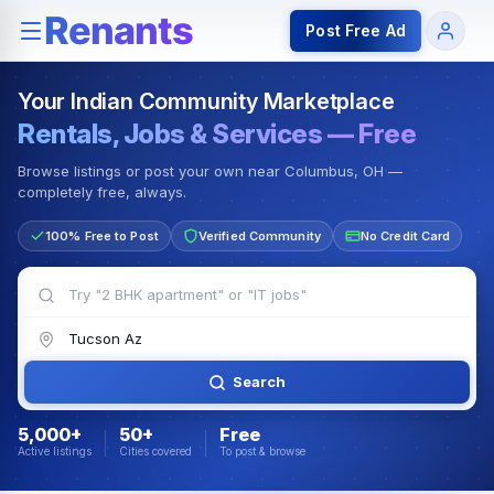
Rentals — Rooms & Apartments
Jobs for Indian Communit
Post Free Ad
Your Indian Community Marketplace
Rentals, Jobs & Services — Free
Browse listings or post your own near Columbus, OH —
completely free, always.
100% Free to Post
Verified Community
No Credit Card
Search
5,000+
50+
Free
Active listings
Cities covered
To post & browse