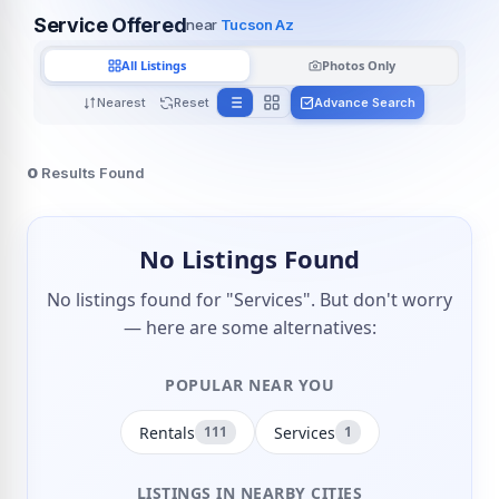
Service Offered
near
Tucson Az
All Listings
Photos Only
Nearest
Reset
Advance Search
0
Results Found
No Listings Found
No listings found for "Services". But don't worry
— here are some alternatives:
POPULAR NEAR YOU
Rentals
Services
111
1
LISTINGS IN NEARBY CITIES