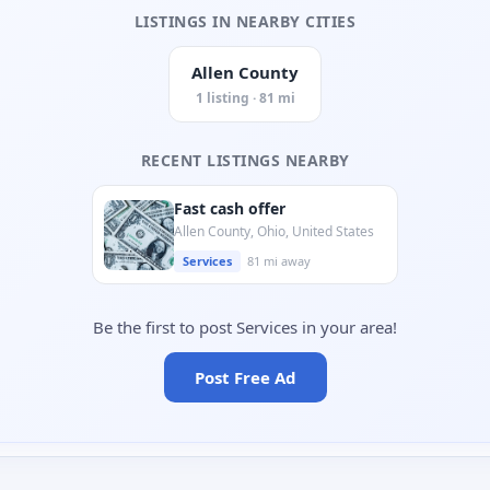
LISTINGS IN NEARBY CITIES
Allen County
1 listing · 81 mi
RECENT LISTINGS NEARBY
Fast cash offer
Allen County, Ohio, United States
Services
81 mi away
Be the first to post Services in your area!
Post Free Ad