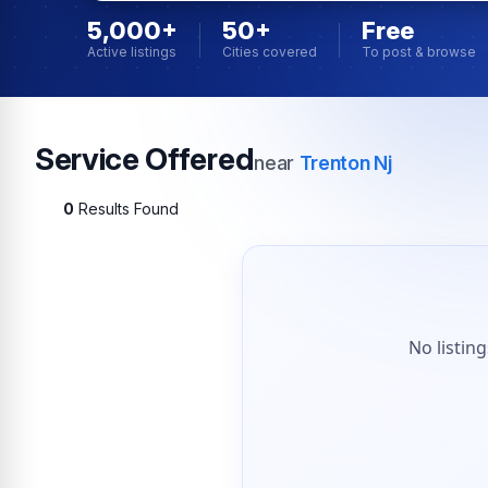
5,000+
50+
Free
Active listings
Cities covered
To post & browse
Service Offered
near
Trenton Nj
0
Results Found
No listin