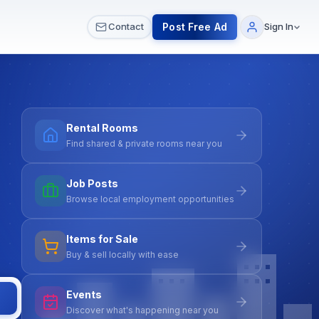
 & Meetups
All Services
Contact Us
Post Free Ad
Contact
Sign In
Rental Rooms
Find shared & private rooms near you
Job Posts
Browse local employment opportunities
Items for Sale
Buy & sell locally with ease
Events
Discover what's happening near you