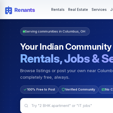
Rentals — Rooms & Apartments
Jobs for Indian Communit
Rentals
Real Estate
Services
J
Serving communities in Columbus, OH
Your Indian Community
Rentals, Jobs & S
Browse listings or post your own near Colum
completely free, always.
100% Free to Post
Verified Community
No C