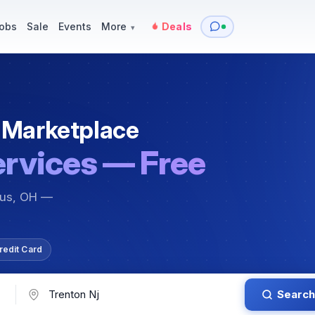
y
Services — Tutoring, Moving & More
Items for Sale
Events
obs
Sale
Events
More
Deals
▾
 Marketplace
ervices — Free
bus, OH —
redit Card
Search