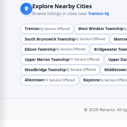
Explore Nearby Cities
Browse listings in cities near
Trenton Nj
Trenton
·
West Windsor Township
NJ
Service Offered
NJ
South Brunswick Township
·
Monro
NJ
Service Offered
Edison Township
·
Bridgewater Tow
NJ
Service Offered
Upper Merion Township
·
Upper Da
PA
Service Offered
Woodbridge Township
·
Middletown
NJ
Service Offered
Allentown
·
Bayonne
·
PA
Service Offered
NJ
Service Offer
© 2026 Renants. All ri