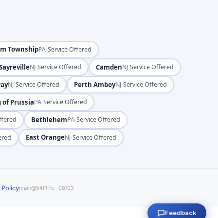
em Township
·
PA
Service Offered
Sayreville
·
Camden
·
NJ
Service Offered
NJ
Service Offered
way
·
Perth Amboy
·
NJ
Service Offered
NJ
Service Offered
 of Prussia
·
PA
Service Offered
Bethlehem
·
ffered
PA
Service Offered
East Orange
·
ered
NJ
Service Offered
 Policy
main@54f1ffc · 08/03
Feedback