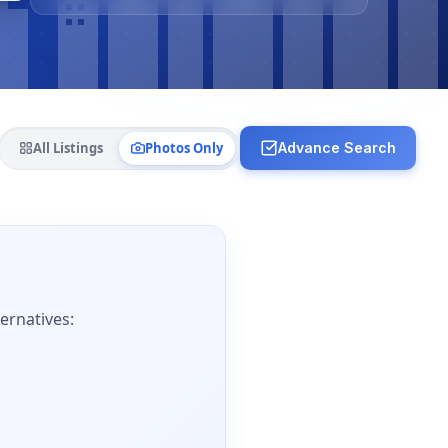
All Listings
Photos Only
Advance Search
ernatives: