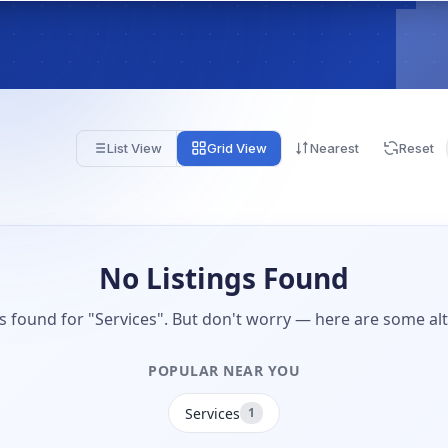
List View
Grid View
Nearest
Reset
No Listings Found
gs found for "Services". But don't worry — here are some alt
POPULAR NEAR YOU
Services
1