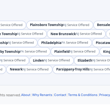
·
Plainsboro Township
·
Bensal
Service Offered
NJ
Service Offered
e Township
·
New Brunswick
·
NJ
Service Offered
NJ
Service Offered
nship
·
Philadelphia
·
Piscata
NJ
Service Offered
PA
Service Offered
rby Township
·
Plainfield
·
King
PA
Service Offered
NJ
Service Offered
·
Linden
·
Elizabeth
·
NJ
Service Offered
NJ
Service Offered
NJ
Service O
Newark
·
Parsippany-Troy Hills
·
ed
NJ
Service Offered
NJ
Service Off
|
|
|
|
ghts reserved.
About
Why Renants
Contact
Terms & Conditions
Privacy