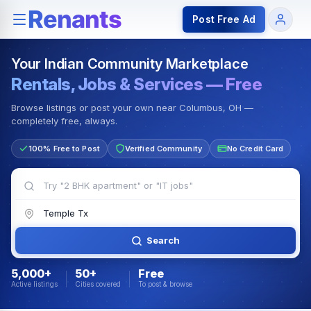
Rentals — Rooms & Apartments
Jobs for Indian Communit
Post Free Ad
Your Indian Community Marketplace
Rentals, Jobs & Services — Free
Browse listings or post your own near Columbus, OH —
completely free, always.
100% Free to Post
Verified Community
No Credit Card
Search
5,000+
50+
Free
Active listings
Cities covered
To post & browse