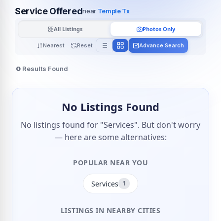
Service Offered
near
Temple Tx
All Listings
Photos Only
Nearest
Reset
Advance Search
0
Results Found
No Listings Found
No listings found for "Services". But don't worry
— here are some alternatives:
POPULAR NEAR YOU
Services
1
LISTINGS IN NEARBY CITIES