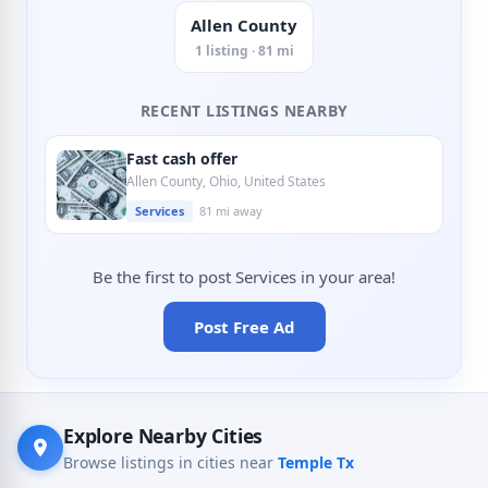
Allen County
1 listing · 81 mi
RECENT LISTINGS NEARBY
Fast cash offer
Allen County, Ohio, United States
Services
81 mi away
Be the first to post Services in your area!
Post Free Ad
Explore Nearby Cities
Browse listings in cities near
Temple Tx